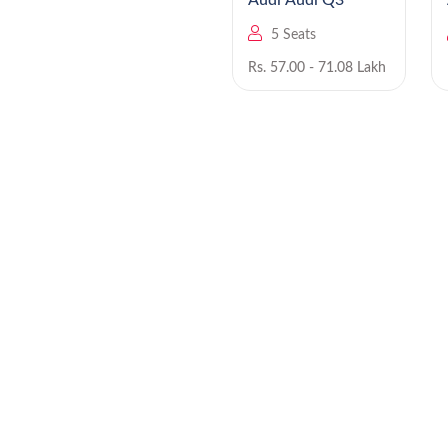
Audi Q6 e-tron EV
Audi Audi Q3
5 Seats
5 Seats
Rs. NA
Rs. 57.00 - 71.08 Lakh