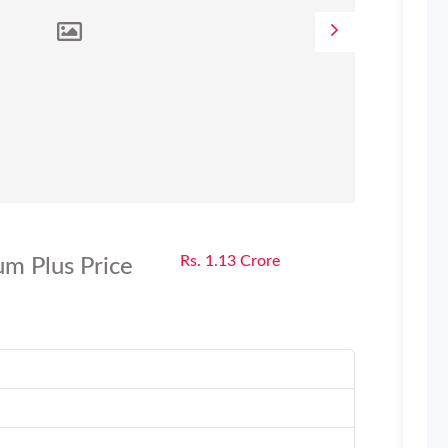
Rs. 1.13 Crore
m Plus Price