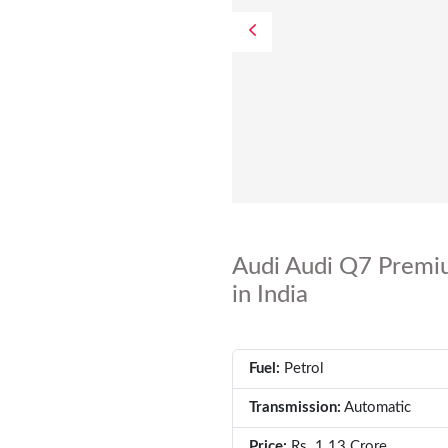
Audi Audi Q7 Premiu
in India
Fuel:
Petrol
Transmission:
Automatic
Price:
Rs. 1.13 Crore