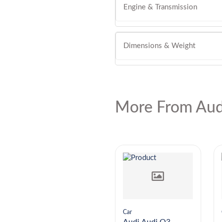
Engine & Transmission
Dimensions & Weight
More From Aud
Car
Car