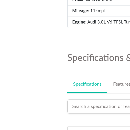
Mileage:
11kmpl
Engine:
Audi 3.0L V6 TFSI, Tu
Specifications 
Specifications
Feature