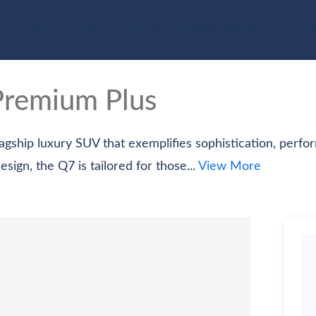
e
Cars
Bikes
Scooter
Electric Vehicles
Com
Premium Plus
gship luxury SUV that exemplifies sophistication, perform
ign, the Q7 is tailored for those...
View More