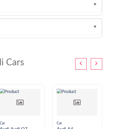
▼
▼
i Cars
Car
Car
Car