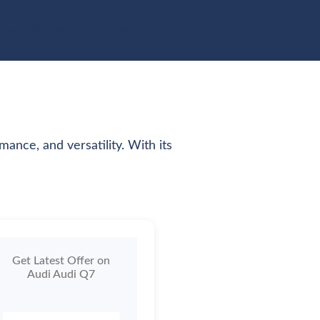
pare Vehicles
Blogs
ance, and versatility. With its
Get Latest Offer on
Audi Audi Q7