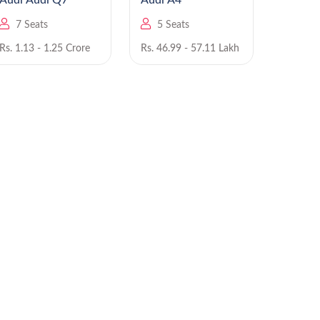
Audi Audi Q7
Audi A4
Au
7 Seats
5 Seats
5 Se
Rs. 1.13 - 1.25 Crore
Rs. 46.99 - 57.11 Lakh
Rs. 55.9