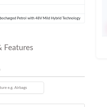
rbocharged Petrol with 48V Mild Hybrid Technology
& Features
s