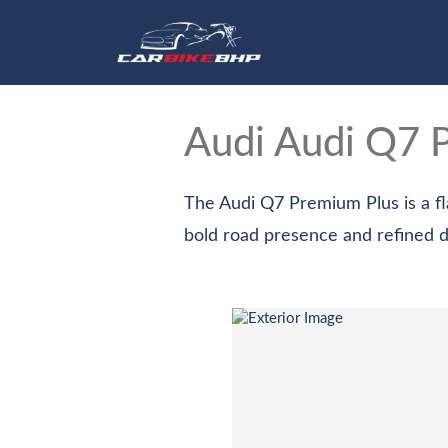
Hom
Audi Audi Q7
The Audi Q7 Premium Plus is a fla
bold road presence and refined des