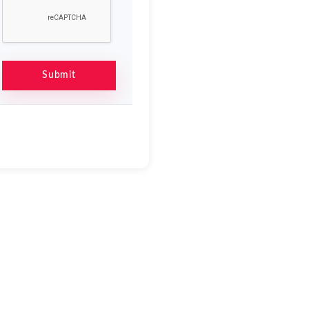
Submit