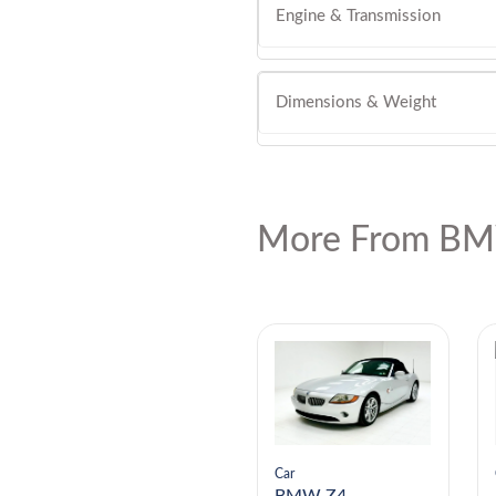
Engine & Transmission
Dimensions & Weight
More From BM
Car
Car