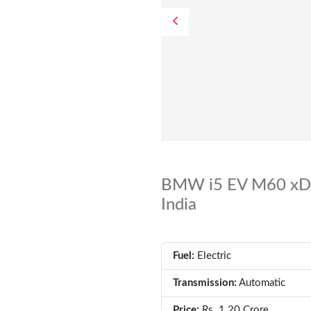
BMW i5 EV M60 xDri
India
Fuel:
Electric
Transmission:
Automatic
Price:
Rs. 1.20 Crore