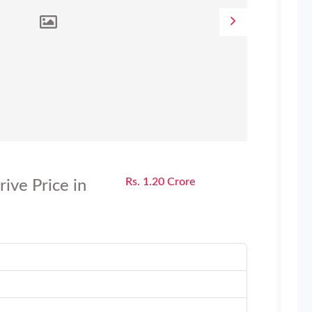
Rs. 1.20 Crore
ve Price in