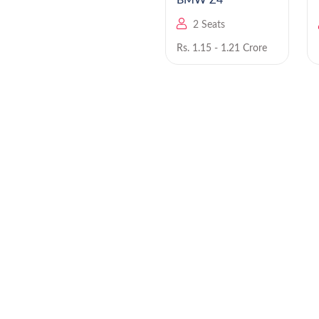
BMW iX 2025 EV
BMW Z4
5 Seats
2 Seats
Rs. NA
Rs. 1.15 - 1.21 Crore