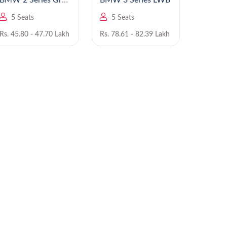
BMW 2 Series Gran
BMW 3 Series LWB
B
Coupe
5 Seats
5 Seats
5 Se
Rs. 45.80 - 47.70 Lakh
Rs. 78.61 - 82.39 Lakh
Rs. 93.8