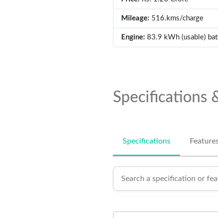
Mileage:
516.kms/charge
Engine:
83.9 kWh (usable) bat
Specifications 
Specifications
Feature