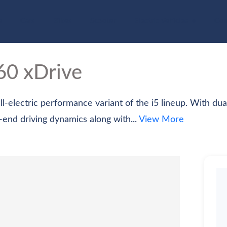
e
Cars
Bikes
Scooter
Electric Vehicles
Com
0 xDrive
-electric performance variant of the i5 lineup. With du
h-end driving dynamics along with...
View More