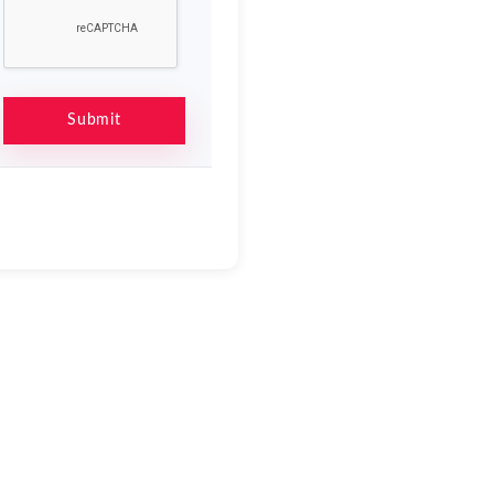
Submit