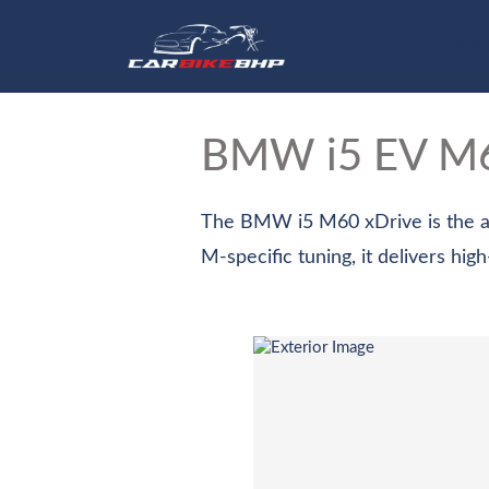
Hom
BMW i5 EV
M6
The BMW i5 M60 xDrive is the all
M-specific tuning, it delivers hig