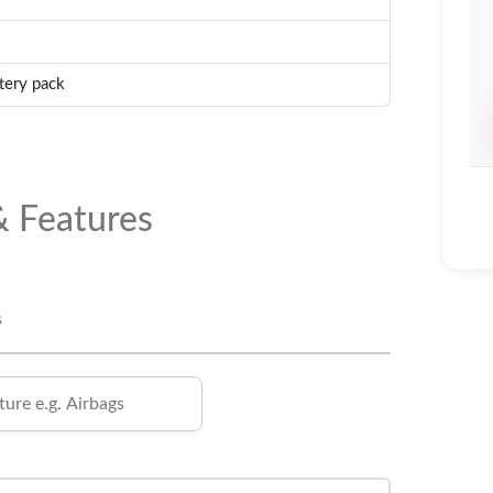
tery pack
& Features
s