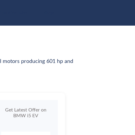
pare Vehicles
Blogs
al motors producing 601 hp and
Get Latest Offer on
BMW i5 EV