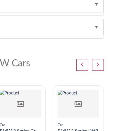
▼
▼
W Cars
Car
Car
Car