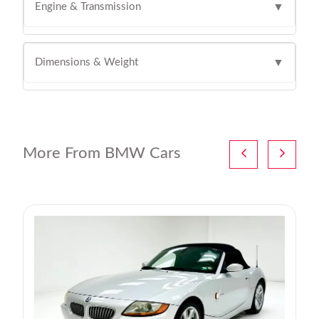
Engine & Transmission
▼
Dimensions & Weight
▼
More From BMW Cars