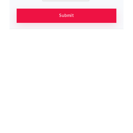
Submit