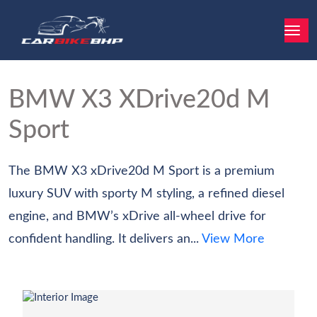
BMW X3
XDrive20d M
Sport
The BMW X3 xDrive20d M Sport is a premium
luxury SUV with sporty M styling, a refined diesel
engine, and BMW’s xDrive all-wheel drive for
confident handling. It delivers an...
View More