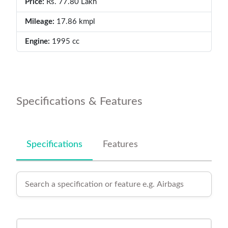
Price:
Rs. 77.80 Lakh
Mileage:
17.86 kmpl
Engine:
1995 cc
Specifications & Features
Specifications
Features