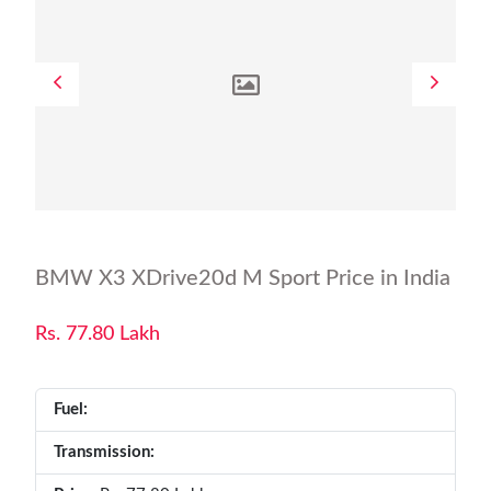
BMW X3 XDrive20d M Sport Price in India
Rs. 77.80 Lakh
Fuel:
Transmission: