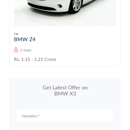
Car
BMW Z4
2 Seats
Rs. 1.15 - 1.21 Crore
Get Latest Offer on
BMW X3