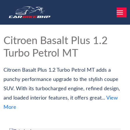
Citroen Basalt
Plus 1.2
Turbo Petrol MT
Citroen Basalt Plus 1.2 Turbo Petrol MT adds a
punchy performance upgrade to the stylish coupe
SUV. With its turbocharged engine, refined design,
and loaded interior features, it offers great...
View
More