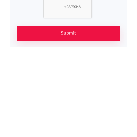
Submit