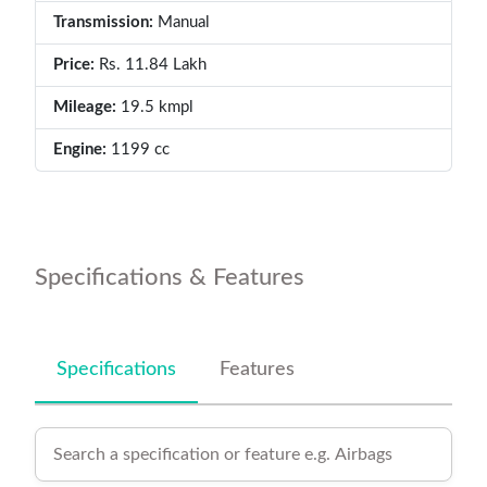
Transmission:
Manual
Price:
Rs. 11.84 Lakh
Mileage:
19.5 kmpl
Engine:
1199 cc
Specifications & Features
Specifications
Features