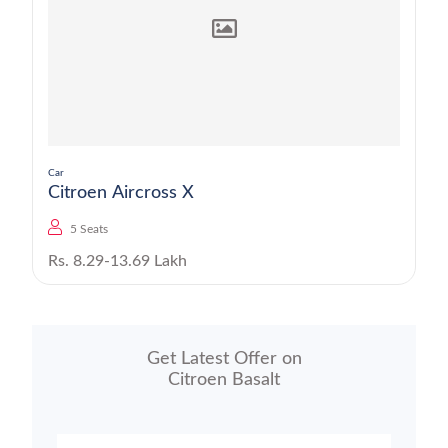
Car
Citroen Aircross X
5 Seats
Rs. 8.29-13.69 Lakh
Get Latest Offer on
Citroen Basalt