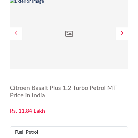
Citroen Basalt Plus 1.2 Turbo Petrol MT
Price in India
Rs. 11.84 Lakh
Fuel:
Petrol