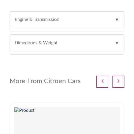
Engine & Transmission
▼
Dimentions & Weight
▼
More From Citroen Cars