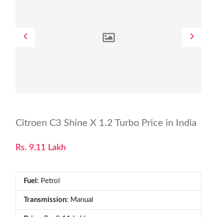
Citroen C3 Shine X 1.2 Turbo Price in India
Rs. 9.11 Lakh
Fuel:
Petrol
Transmission:
Manual