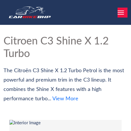
Citroen C3
Shine X 1.2
Turbo
The Citroën C3 Shine X 1.2 Turbo Petrol is the most
powerful and premium trim in the C3 lineup. It
combines the Shine X features with a high
performance turbo...
View More