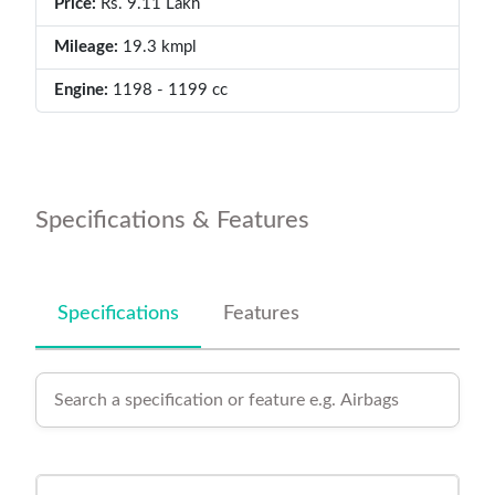
Price:
Rs. 9.11 Lakh
Mileage:
19.3 kmpl
Engine:
1198 - 1199 cc
Specifications & Features
Specifications
Features