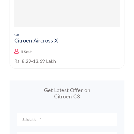
Car
Citroen Aircross X
5 Seats
Rs. 8.29-13.69 Lakh
Get Latest Offer on
Citroen C3