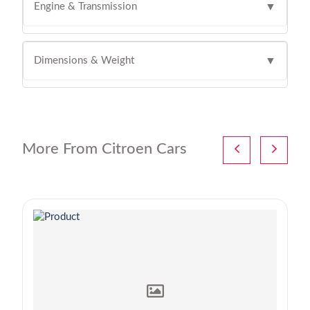
Engine & Transmission
▼
Dimensions & Weight
▼
More From Citroen Cars