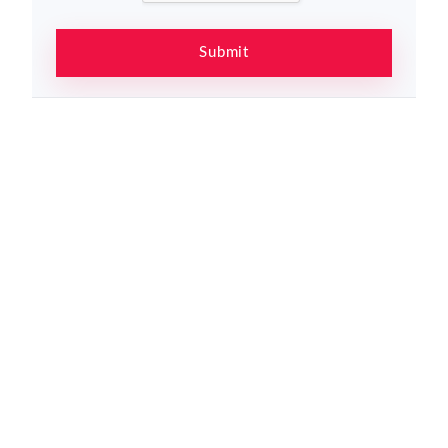
Submit