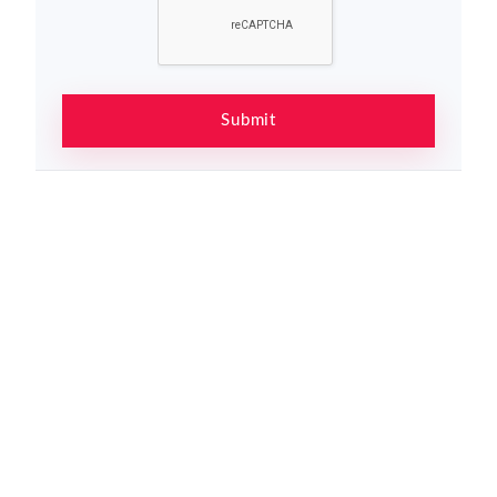
Submit