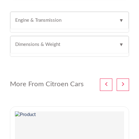
Engine & Transmission
▼
Dimensions & Weight
▼
More From Citroen Cars