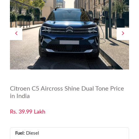
Citroen C5 Aircross Shine Dual Tone Price
in India
Rs. 39.99 Lakh
Fuel:
Diesel