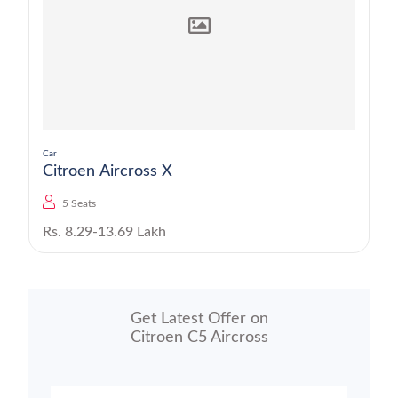
Car
Citroen Aircross X
5 Seats
Rs. 8.29-13.69 Lakh
Get Latest Offer on
Citroen C5 Aircross