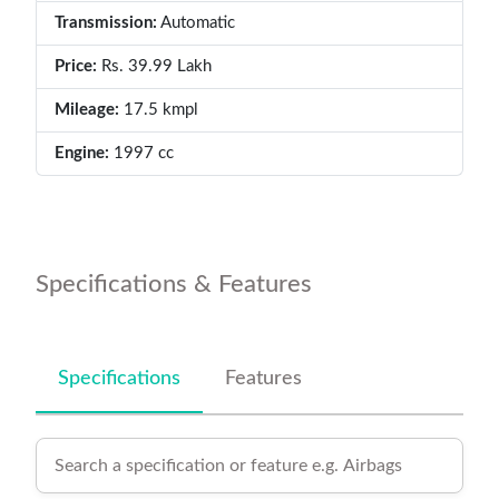
Transmission:
Automatic
Price:
Rs. 39.99 Lakh
Mileage:
17.5 kmpl
Engine:
1997 cc
Specifications & Features
Specifications
Features