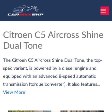
Citroen C5 Aircross
Shine
Dual Tone
The Citroen C5 Aircross Shine Dual Tone, the top-
spec variant, is powered by a diesel engine and
equipped with an advanced 8-speed automatic
transmission (torque converter). It also features...
View More