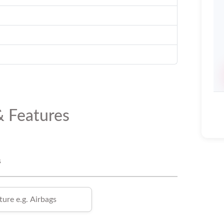
& Features
s