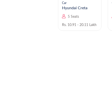
Car
Car
Hyundai Staria EV
Hyundai Creta
9 Seats
5 Seats
Rs. NA
Rs. 10.91 - 20.11 Lakh