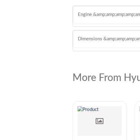
Engine &amp;amp;amp;amp;am
Dimensions &amp;amp;amp;a
More From Hyu