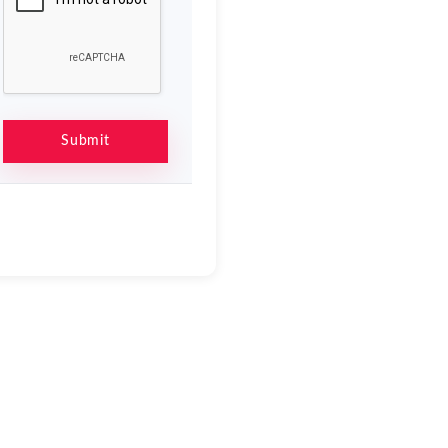
Submit