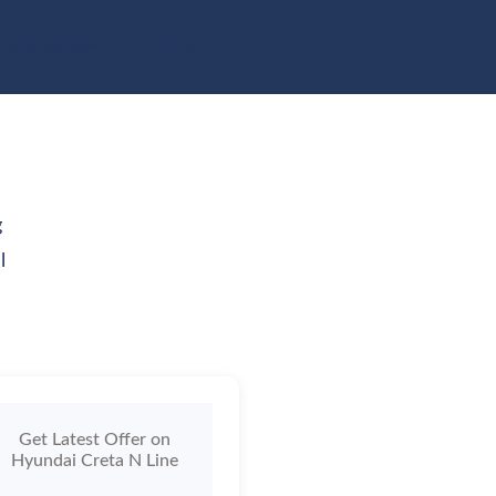
pare Vehicles
Blogs
g
l
Get Latest Offer on
Hyundai Creta N Line