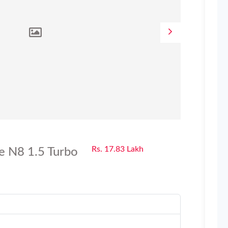
Rs. 17.83 Lakh
e N8 1.5 Turbo