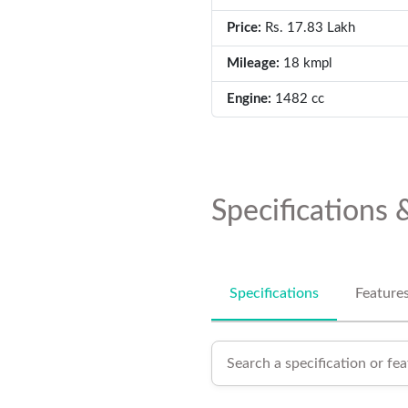
Price:
Rs. 17.83 Lakh
Mileage:
18 kmpl
Engine:
1482 cc
Specifications 
Specifications
Feature