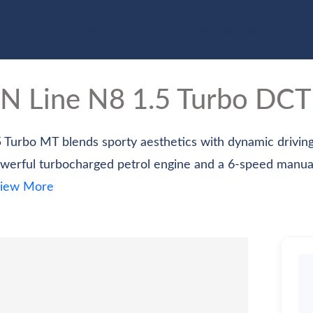
e
Cars
Bikes
Scooter
Electric Vehicles
Com
 N Line
N8 1.5 Turbo DCT
 Turbo MT blends sporty aesthetics with dynamic drivin
werful turbocharged petrol engine and a 6-speed manua
iew More