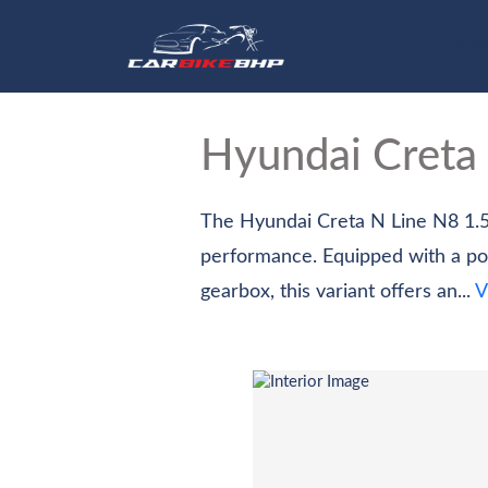
Hom
Hyundai Creta
The Hyundai Creta N Line N8 1.5
performance. Equipped with a po
gearbox, this variant offers an...
V