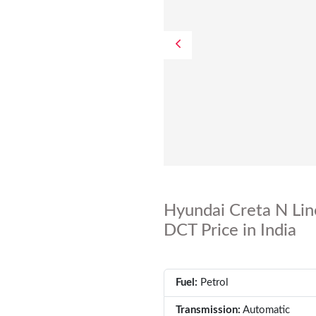
Hyundai Creta N Lin
DCT Price in India
Fuel:
Petrol
Transmission:
Automatic