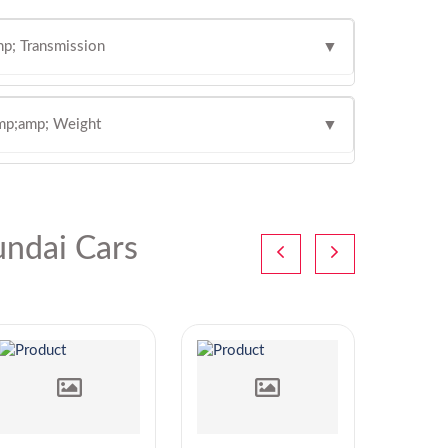
p; Transmission
▼
mp;amp; Weight
▼
ndai Cars