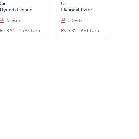
Car
Car
Car
Hyundai venue
Hyundai Exter
5 Seats
5 Seats
5 Se
Rs. 8.91 - 15.83 Lakh
Rs. 5.81 - 9.61 Lakh
Rs. 6.00