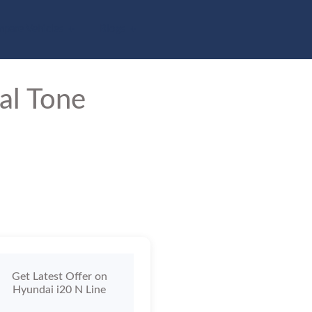
pare Vehicles
Blogs
al Tone
Get Latest Offer on
Hyundai i20 N Line