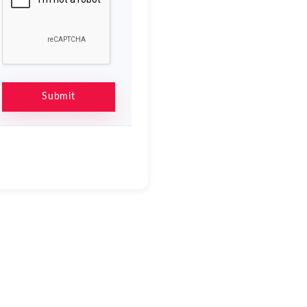
Submit