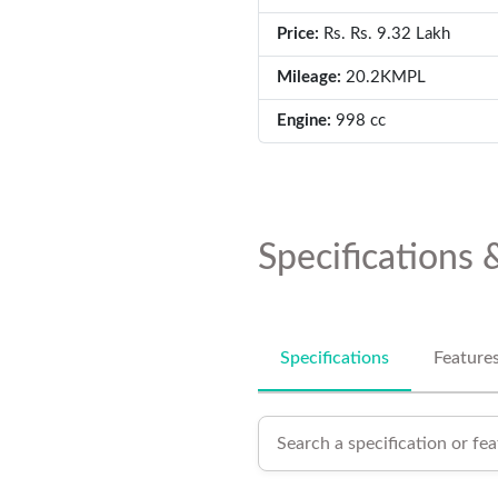
Price:
Rs. Rs. 9.32 Lakh
Mileage:
20.2KMPL
Engine:
998 cc
Specifications 
Specifications
Feature