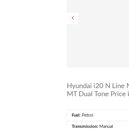
Hyundai i20 N Line 
MT Dual Tone Price i
Fuel:
Petrol
Transmission:
Manual