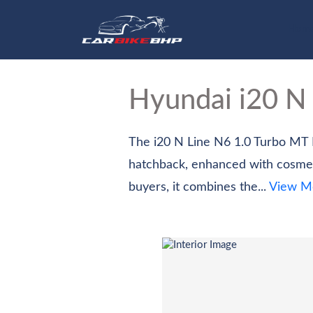
Hom
Hyundai i20 N
The i20 N Line N6 1.0 Turbo MT D
hatchback, enhanced with cosmet
buyers, it combines the...
View M