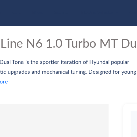
e
Cars
Bikes
Scooter
Electric Vehicles
Com
 Line
N6 1.0 Turbo MT Du
ual Tone is the sportier iteration of Hyundai popular
ic upgrades and mechanical tuning. Designed for young
ore