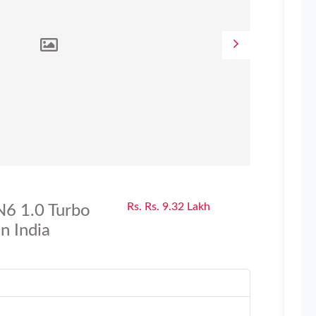
Rs. Rs. 9.32 Lakh
N6 1.0 Turbo
n India