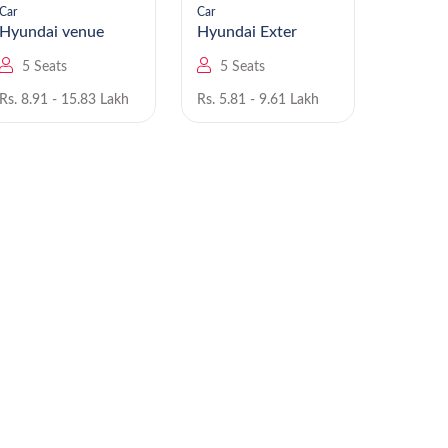
Car
Car
Car
Hyundai venue
Hyundai Exter
5 Seats
5 Seats
5 Se
Rs. 8.91 - 15.83 Lakh
Rs. 5.81 - 9.61 Lakh
Rs. 6.00