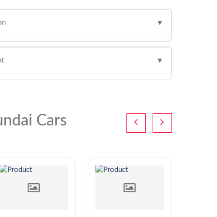
on
▼
ht
▼
ndai Cars