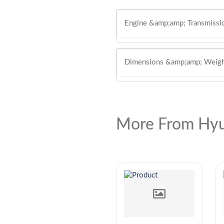
Engine &amp;amp; Transmissi
Dimensions &amp;amp; Weig
More From Hyu