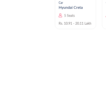
Car
Car
Hyundai Staria EV
Hyundai Creta
9 Seats
5 Seats
Rs. NA
Rs. 10.91 - 20.11 Lakh