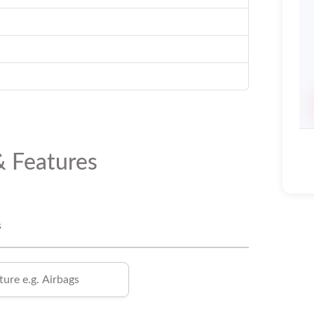
& Features
s