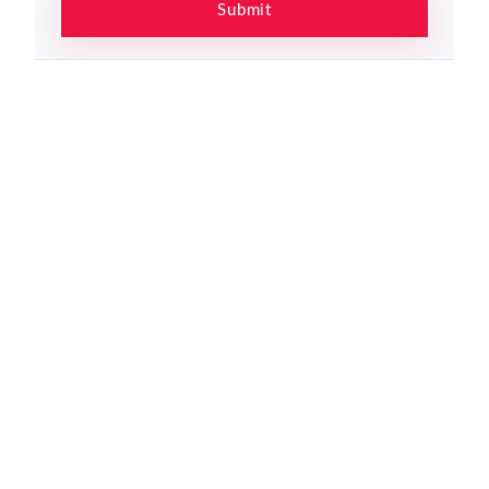
Submit