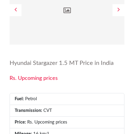
Hyundai Stargazer 1.5 MT Price in India
Rs. Upcoming prices
Fuel:
Petrol
Transmission:
CVT
Price:
Rs. Upcoming prices
Mileage:
16 km/l