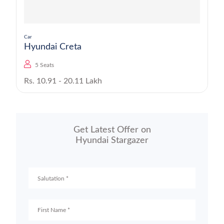
Car
Hyundai Creta
5 Seats
Rs. 10.91 - 20.11 Lakh
Get Latest Offer on
Hyundai Stargazer