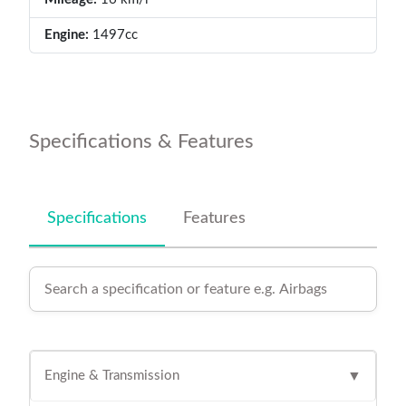
Engine:
1497cc
Specifications & Features
Specifications
Features
Engine & Transmission
▼