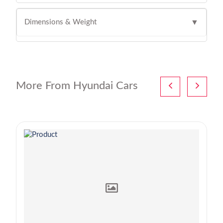
Dimensions & Weight
▼
More From Hyundai Cars