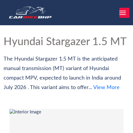
Hyundai Stargazer
1.5 MT
The Hyundai Stargazer 1.5 MT is the anticipated
manual transmission (MT) variant of Hyundai
compact MPV, expected to launch in India around
July 2026 . This variant aims to offer...
View More