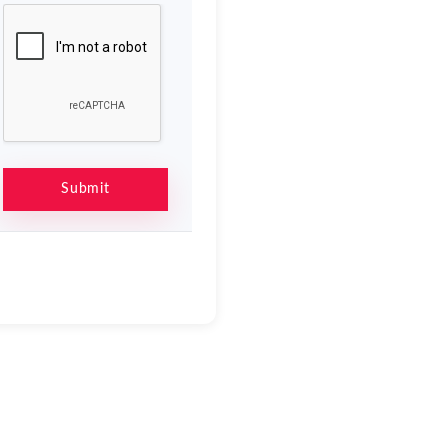
Submit