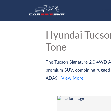
Hom
Hyundai Tucs
Tone
The Tucson Signature 2.0 4WD AT 
premium SUV, combining rugged all 
ADAS...
View More