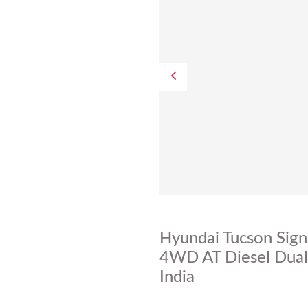
Hyundai Tucson Sign
4WD AT Diesel Dual 
India