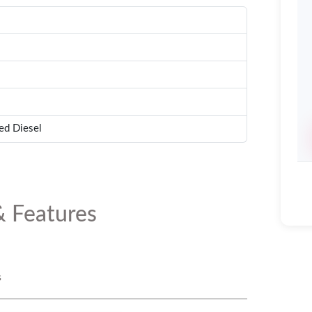
ed Diesel
& Features
s