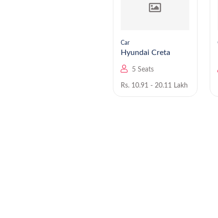
Car
Car
Hyundai Staria EV
Hyundai Creta
9 Seats
5 Seats
Rs. NA
Rs. 10.91 - 20.11 Lakh