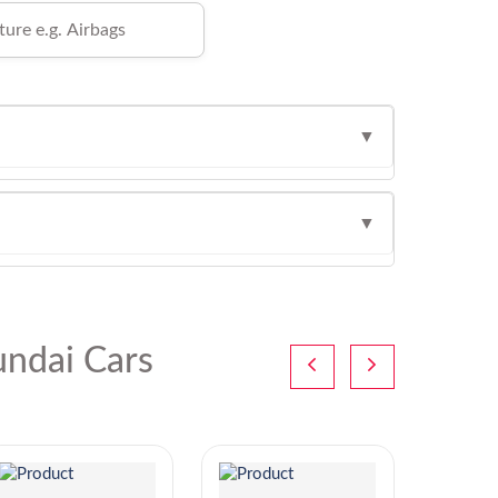
▼
▼
ndai Cars