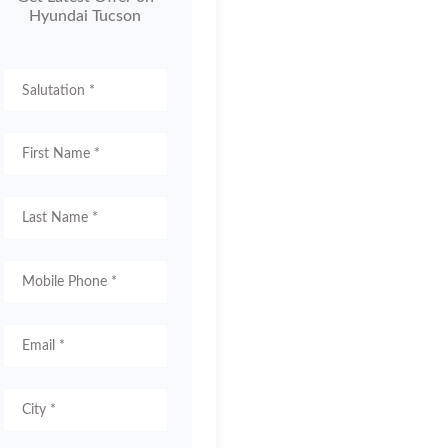
Hyundai Tucson