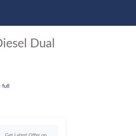
pare Vehicles
Blogs
iesel Dual
 full
Get Latest Offer on