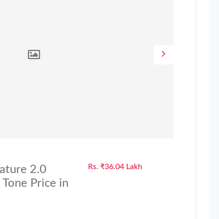
Rs. ₹36.04 Lakh
ature 2.0
Tone Price in