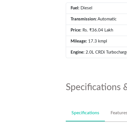
Fuel:
Diesel
Transmission:
Automatic
Price:
Rs. ₹36.04 Lakh
Mileage:
17.3 kmpl
Engine:
2.0L CRDi Turbocharg
Specifications 
Specifications
Feature