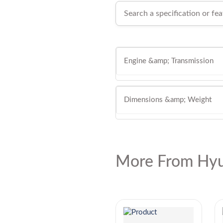
Engine &amp; Transmission
Dimensions &amp; Weight
More From Hyu