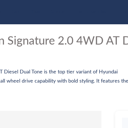
e
Cars
Bikes
Scooter
Electric Vehicles
Com
on
Signature 2.0 4WD AT D
Diesel Dual Tone is the top tier variant of Hyundai
wheel drive capability with bold styling. It features the