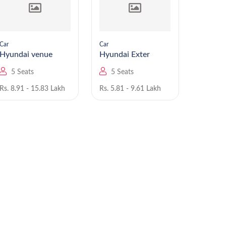
Car
Car
Car
Hyundai venue
Hyundai Exter
5 Seats
5 Seats
5 Se
Rs. 8.91 - 15.83 Lakh
Rs. 5.81 - 9.61 Lakh
Rs. 6.00