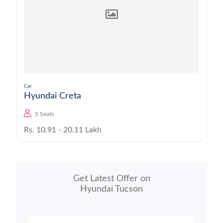
Car
Hyundai Creta
5 Seats
Rs. 10.91 - 20.11 Lakh
Get Latest Offer on
Hyundai Tucson