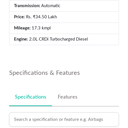
Transmission:
Automatic
Price:
Rs. ₹34.50 Lakh
Mileage:
17.3 kmpl
Engine:
2.0L CRDi Turbocharged Diesel
Specifications & Features
Specifications
Features