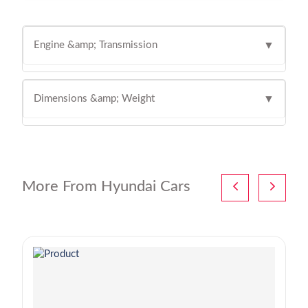
Engine &amp; Transmission
▼
Dimensions &amp; Weight
▼
More From Hyundai Cars