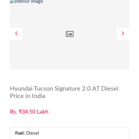
Hyundai Tucson Signature 2.0 AT Diesel
Price in India
Rs. ₹34.50 Lakh
Fuel:
Diesel