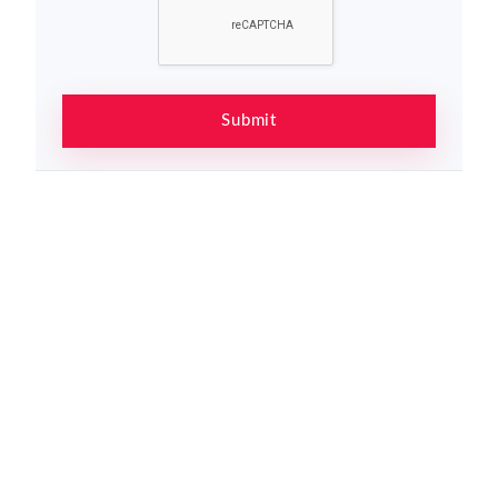
Submit