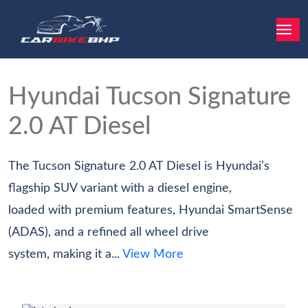
Hyundai Tucson
Signature
2.0 AT Diesel
The Tucson Signature 2.0 AT Diesel is Hyundai’s
flagship SUV variant with a diesel engine,
loaded with premium features, Hyundai SmartSense
(ADAS), and a refined all wheel drive
system, making it a...
View More