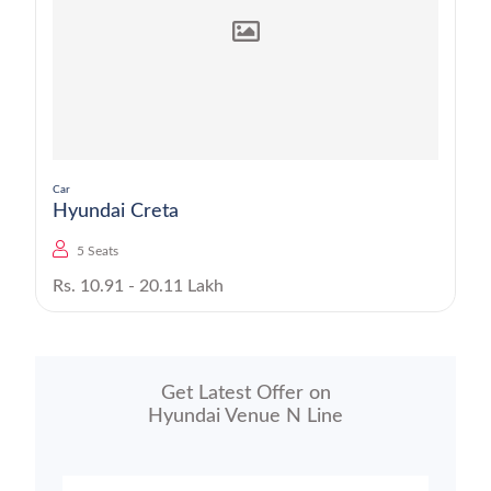
Car
Hyundai Creta
5 Seats
Rs. 10.91 - 20.11 Lakh
Get Latest Offer on
Hyundai Venue N Line