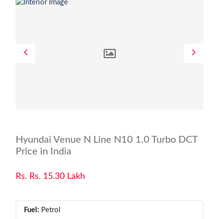
Hyundai Venue N Line N10 1.0 Turbo DCT
Price in India
Rs. Rs. 15.30 Lakh
Fuel:
Petrol