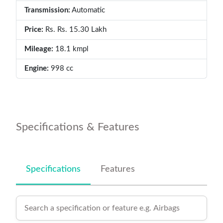
Transmission:
Automatic
Price:
Rs. Rs. 15.30 Lakh
Mileage:
18.1 kmpl
Engine:
998 cc
Specifications & Features
Specifications
Features