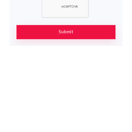
Submit