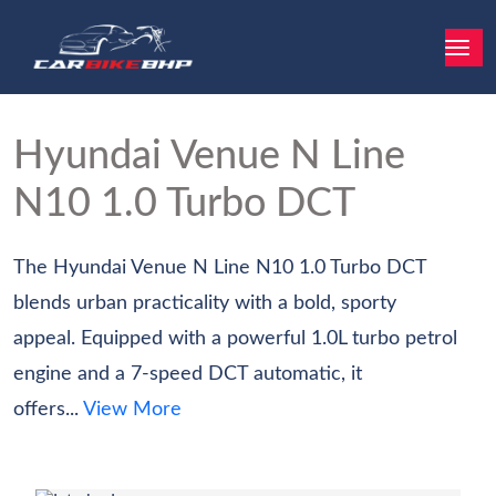
Hyundai Venue N Line
N10 1.0 Turbo DCT
The Hyundai Venue N Line N10 1.0 Turbo DCT
blends urban practicality with a bold, sporty
appeal. Equipped with a powerful 1.0L turbo petrol
engine and a 7-speed DCT automatic, it
offers...
View More