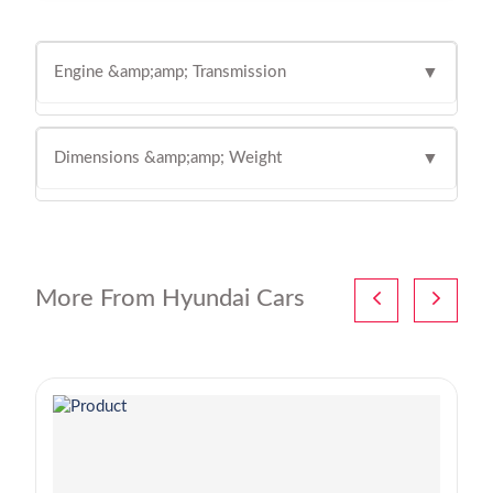
Engine &amp;amp; Transmission
▼
Dimensions &amp;amp; Weight
▼
More From Hyundai Cars