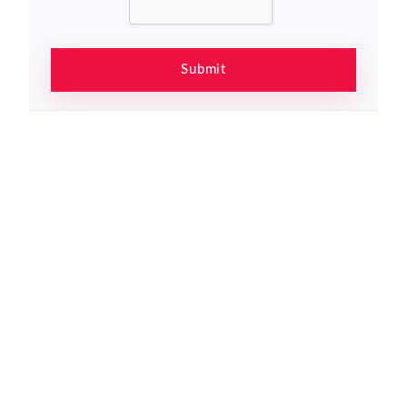
Submit