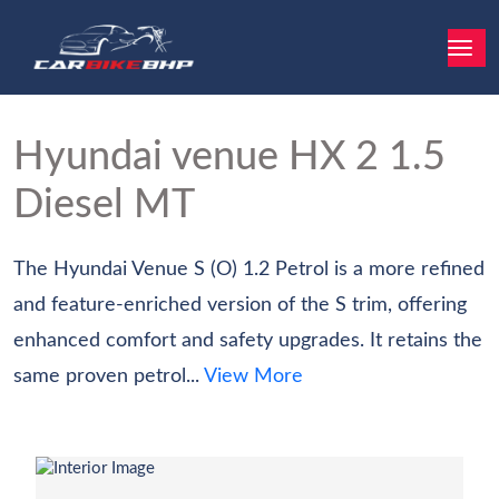
Hyundai venue
HX 2 1.5
Diesel MT
The Hyundai Venue S (O) 1.2 Petrol is a more refined
and feature-enriched version of the S trim, offering
enhanced comfort and safety upgrades. It retains the
same proven petrol...
View More