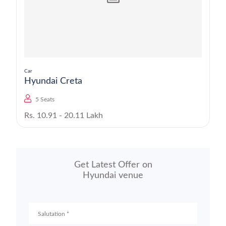
Car
Hyundai Creta
5 Seats
Rs. 10.91 - 20.11 Lakh
Get Latest Offer on
Hyundai venue