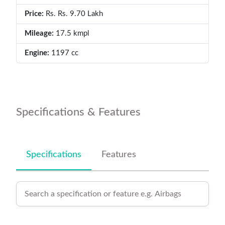
Price:
Rs. Rs. 9.70 Lakh
Mileage:
17.5 kmpl
Engine:
1197 cc
Specifications & Features
Specifications
Features