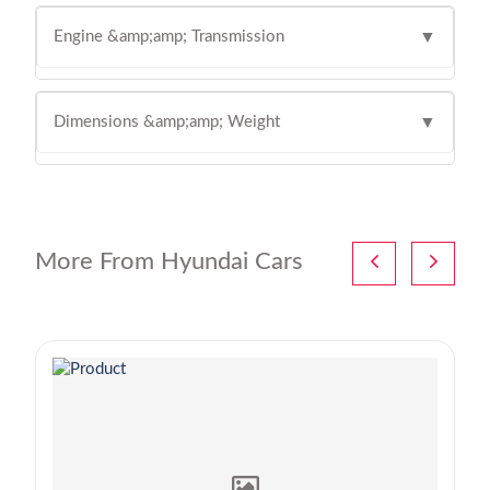
Engine &amp;amp; Transmission
▼
Dimensions &amp;amp; Weight
▼
More From Hyundai Cars