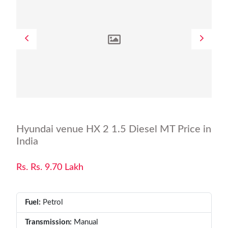
Hyundai venue HX 2 1.5 Diesel MT Price in
India
Rs. Rs. 9.70 Lakh
Fuel:
Petrol
Transmission:
Manual