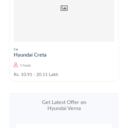
Car
Hyundai Creta
5 Seats
Rs. 10.91 - 20.11 Lakh
Get Latest Offer on
Hyundai Verna