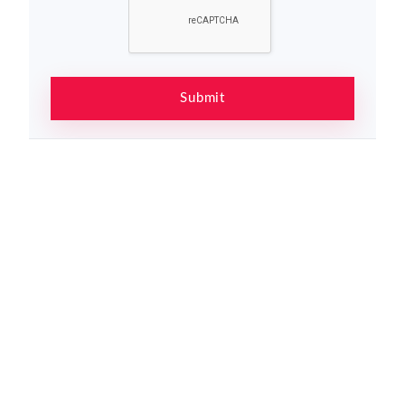
Submit