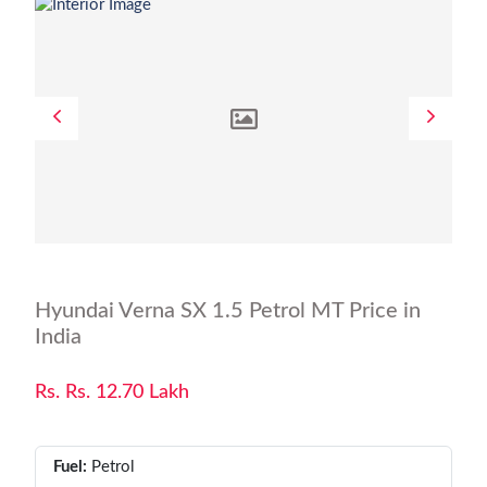
Hyundai Verna SX 1.5 Petrol MT Price in
India
Rs. Rs. 12.70 Lakh
Fuel:
Petrol