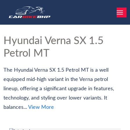
Hyundai Verna
SX 1.5
Petrol MT
The Hyundai Verna SX 1.5 Petrol MT is a well
equipped mid-high variant in the Verna petrol
lineup, offering a significant upgrade in features,
technology, and styling over lower variants. It
balances...
View More