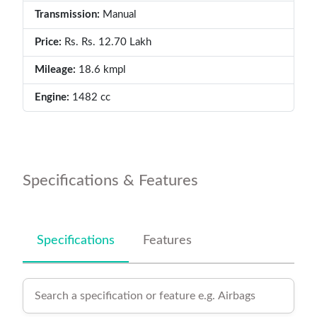
Transmission:
Manual
Price:
Rs. Rs. 12.70 Lakh
Mileage:
18.6 kmpl
Engine:
1482 cc
Specifications & Features
Specifications
Features