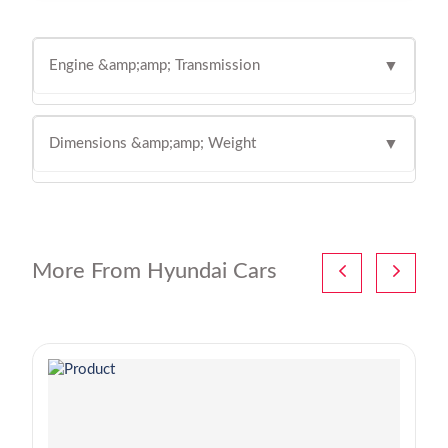
Engine &amp;amp; Transmission
▼
Dimensions &amp;amp; Weight
▼
More From Hyundai Cars