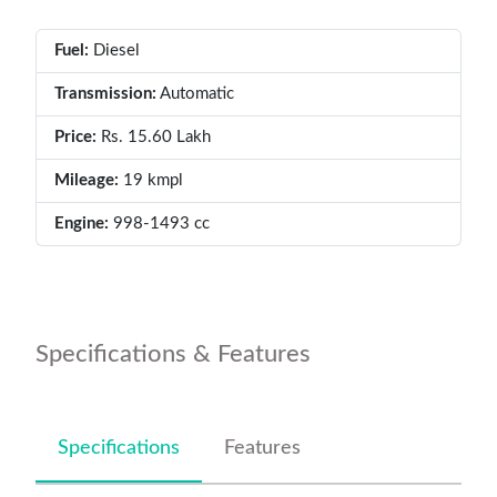
Fuel:
Diesel
Transmission:
Automatic
Price:
Rs. 15.60 Lakh
Mileage:
19 kmpl
Engine:
998-1493 cc
Specifications & Features
Specifications
Features