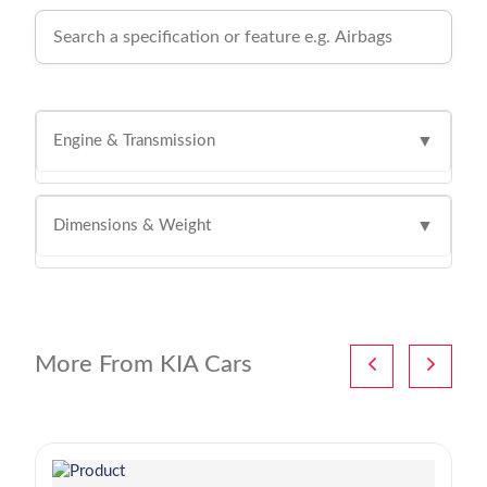
Engine & Transmission
▼
Dimensions & Weight
▼
More From KIA Cars