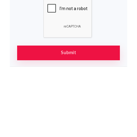
Submit