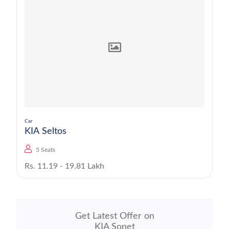
Car
KIA Seltos
5 Seats
Rs. 11.19 - 19.81 Lakh
Get Latest Offer on
KIA Sonet