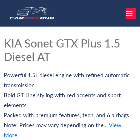
KIA Sonet
GTX Plus 1.5
Diesel AT
Powerful 1.5L diesel engine with refined automatic
transmission
Bold GT Line styling with red accents and sport
elements
Packed with premium features, tech, and 6 airbags
Note: Prices may vary depending on the...
View
More