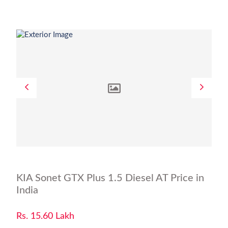
KIA Sonet GTX Plus 1.5 Diesel AT Price in
India
Rs. 15.60 Lakh