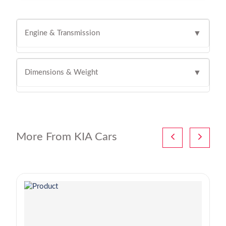
Engine & Transmission
▼
Dimensions & Weight
▼
More From KIA Cars