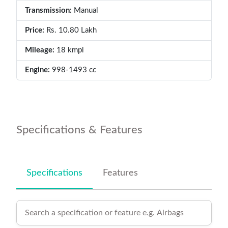
Transmission:
Manual
Price:
Rs. 10.80 Lakh
Mileage:
18 kmpl
Engine:
998-1493 cc
Specifications & Features
Specifications
Features