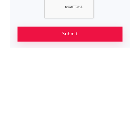
Submit