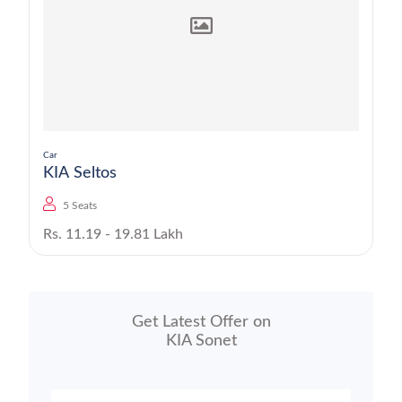
Car
KIA Seltos
5 Seats
Rs. 11.19 - 19.81 Lakh
Get Latest Offer on
KIA Sonet