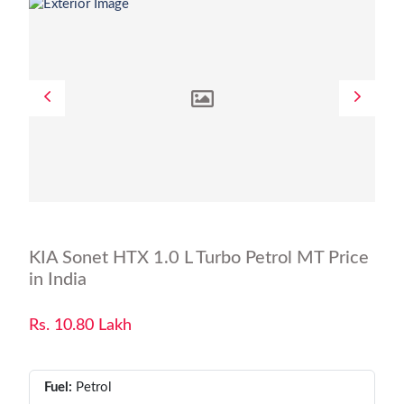
KIA Sonet HTX 1.0 L Turbo Petrol MT Price
in India
Rs. 10.80 Lakh
Fuel:
Petrol