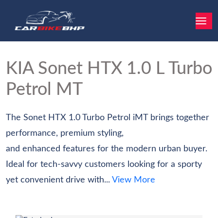
KIA Sonet
HTX 1.0 L Turbo
Petrol MT
The Sonet HTX 1.0 Turbo Petrol iMT brings together
performance, premium styling,
and enhanced features for the modern urban buyer.
Ideal for tech-savvy customers looking for a sporty
yet convenient drive with...
View More