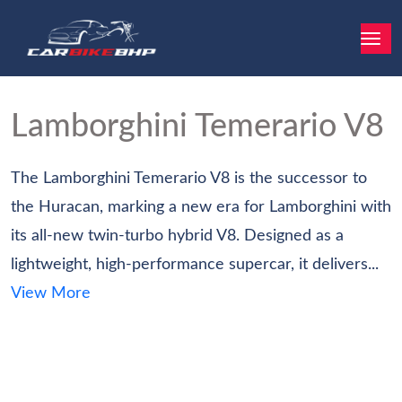
Lamborghini Temerario
V8
The Lamborghini Temerario V8 is the successor to
the Huracan, marking a new era for Lamborghini with
its all-new twin-turbo hybrid V8. Designed as a
lightweight, high-performance supercar, it delivers...
View More