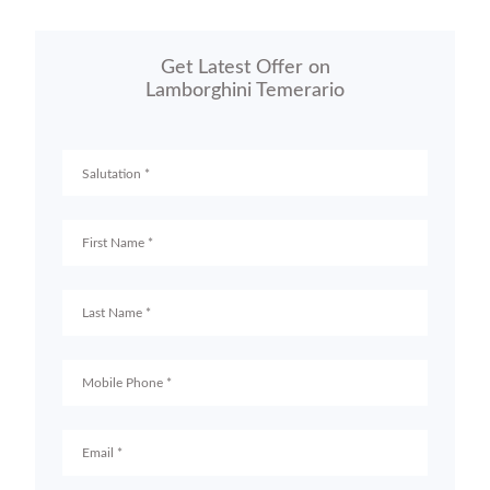
Get Latest Offer on
Lamborghini Temerario