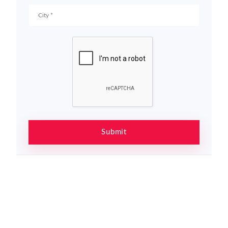
Submit