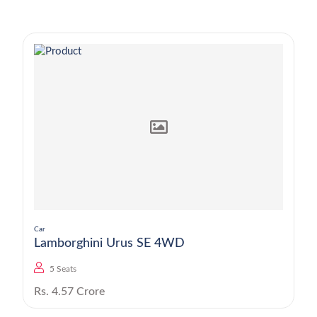
Car
Lamborghini Urus SE 4WD
5 Seats
Rs. 4.57 Crore