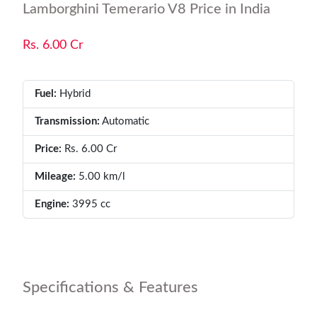
Lamborghini Temerario V8 Price in India
Rs. 6.00 Cr
Fuel:
Hybrid
Transmission:
Automatic
Price:
Rs. 6.00 Cr
Mileage:
5.00 km/l
Engine:
3995 cc
Specifications & Features