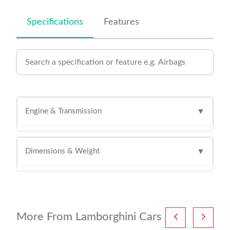
Specifications
Features
Engine & Transmission
▼
Dimensions & Weight
▼
More From Lamborghini Cars