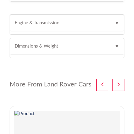
Engine & Transmission
▼
Dimensions & Weight
▼
More From Land Rover Cars