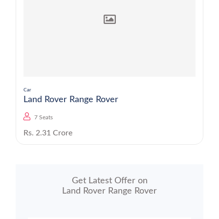
Car
Land Rover Range Rover
7 Seats
Rs. 2.31 Crore
Get Latest Offer on
Land Rover Range Rover