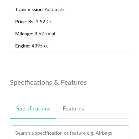
Transmission:
Automatic
Price:
Rs. 3.52 Cr
Mileage:
8.62 kmpl
Engine:
4395 cc
Specifications & Features
Specifications
Features