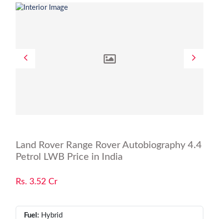
Land Rover Range Rover Autobiography 4.4
Petrol LWB Price in India
Rs. 3.52 Cr
Fuel:
Hybrid