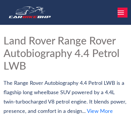
Land Rover Range Rover
Autobiography 4.4 Petrol
LWB
The Range Rover Autobiography 4.4 Petrol LWB is a
flagship long wheelbase SUV powered by a 4.4L
twin-turbocharged V8 petrol engine. It blends power,
presence, and comfort in a design...
View More