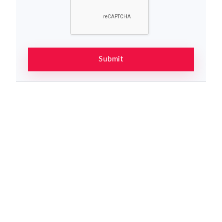
Submit