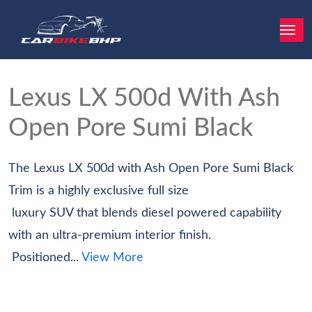
Lexus LX
500d With Ash
Open Pore Sumi Black
The Lexus LX 500d with Ash Open Pore Sumi Black
Trim is a highly exclusive full size‬
‭ luxury SUV that blends diesel powered capability
with an ultra-premium interior finish.‬
‭ Positioned...
View More