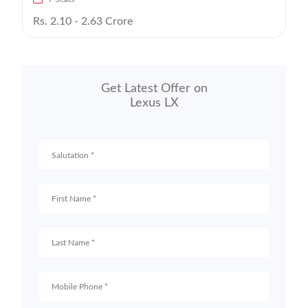
Rs. 2.10 - 2.63 Crore
Get Latest Offer on
Lexus LX