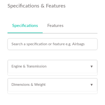
Specifications & Features
Specifications
Features
Engine & Transmission
▼
Dimensions & Weight
▼