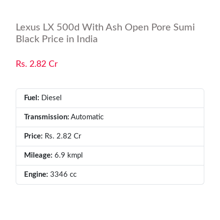
Lexus LX 500d With Ash Open Pore Sumi
Black Price in India
Rs. 2.82 Cr
Fuel:
Diesel
Transmission:
Automatic
Price:
Rs. 2.82 Cr
Mileage:
6.9 kmpl
Engine:
3346 cc