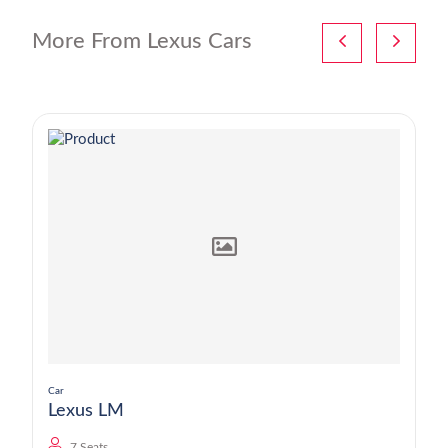
More From Lexus Cars
Car
Lexus LM
7 Seats