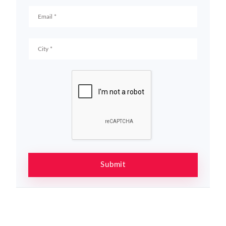
Submit