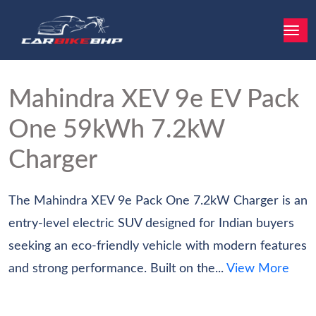
Mahindra XEV 9e EV
Pack
One 59kWh 7.2kW
Charger
The Mahindra XEV 9e Pack One 7.2kW Charger is an
entry-level electric SUV designed for Indian buyers
seeking an eco-friendly vehicle with modern features
and strong performance. Built on the...
View More