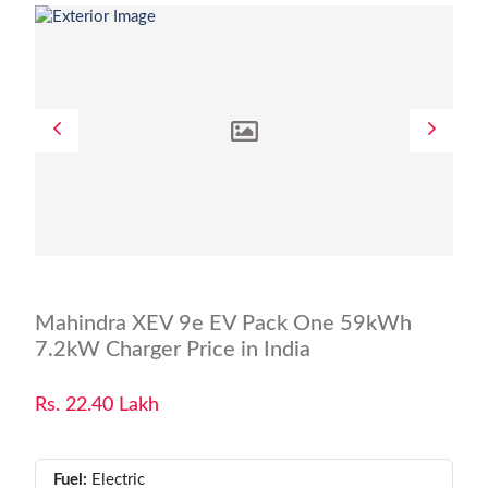
Mahindra XEV 9e EV Pack One 59kWh
7.2kW Charger Price in India
Rs. 22.40 Lakh
Fuel:
Electric