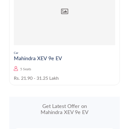
Car
Mahindra XEV 9e EV
5 Seats
Rs. 21.90 - 31.25 Lakh
Get Latest Offer on
Mahindra XEV 9e EV