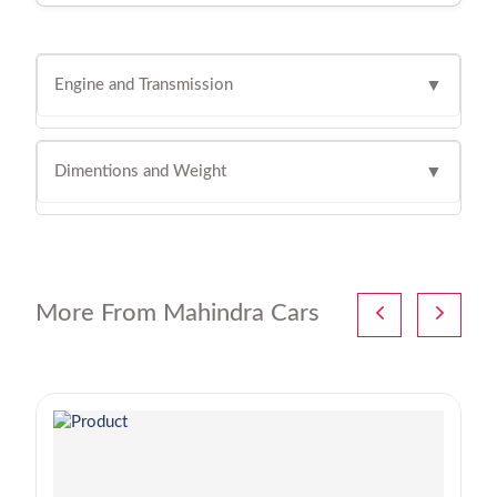
Engine and Transmission
▼
Dimentions and Weight
▼
More From Mahindra Cars