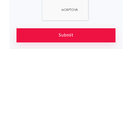
Submit