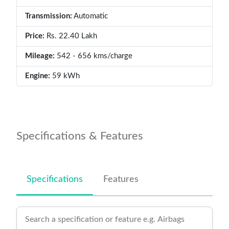
Transmission:
Automatic
Price:
Rs. 22.40 Lakh
Mileage:
542 - 656 kms/charge
Engine:
59 kWh
Specifications & Features
Specifications
Features