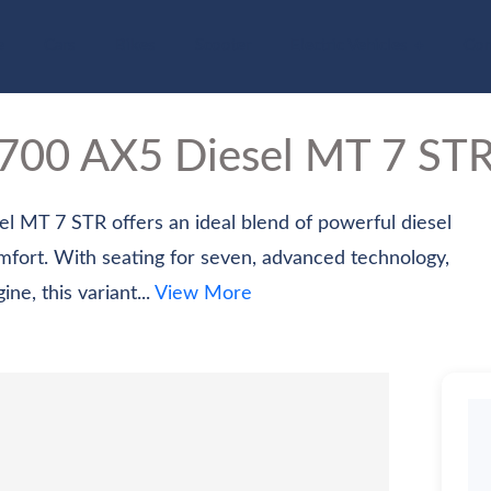
e
Cars
Bikes
Scooter
Electric Vehicles
Com
V700
AX5 Diesel MT 7 ST
MT 7 STR offers an ideal blend of powerful diesel
omfort. With seating for seven, advanced technology,
e, this variant...
View More