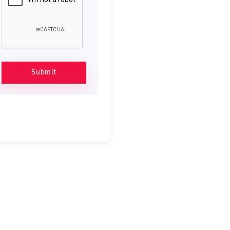
Submit