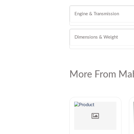
Engine & Transmission
Dimensions & Weight
More From Mah