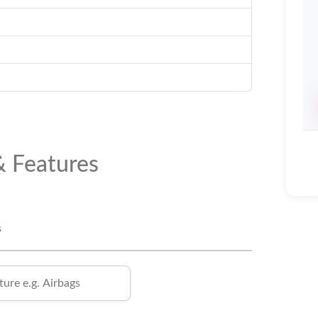
& Features
s