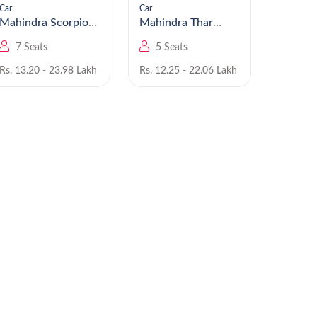
Car
Car
Car
Mahindra Scorpio
Mahindra Thar
N
Roxx
7 Seats
5 Seats
5 Se
Rs. 13.20 - 23.98 Lakh
Rs. 12.25 - 22.06 Lakh
Rs. 7.99