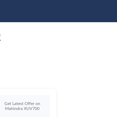
pare Vehicles
Blogs
R
Get Latest Offer on
Mahindra XUV700