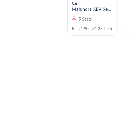
Car
Car
Mahindra Bolero
Mahindra XEV 9e
EV
5 Seats
5 Seats
Rs. 8.49 - 9.99 Lakh
Rs. 21.90 - 31.25 Lakh