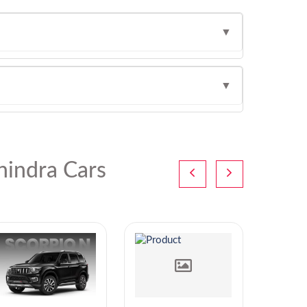
▼
▼
indra Cars