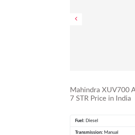
Mahindra XUV700 A
7 STR Price in India
Fuel:
Diesel
Transmission:
Manual