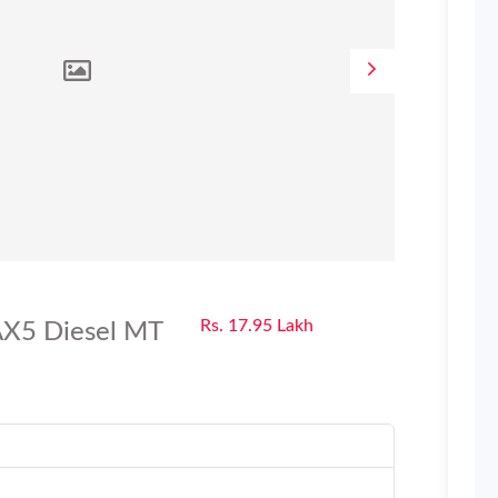
Rs. 17.95 Lakh
X5 Diesel MT