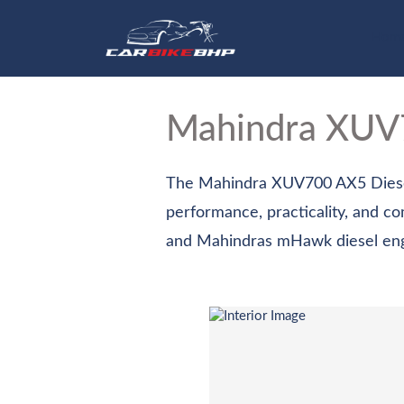
Hom
Mahindra XU
The Mahindra XUV700 AX5 Diesel 
performance, practicality, and c
and Mahindras mHawk diesel engin