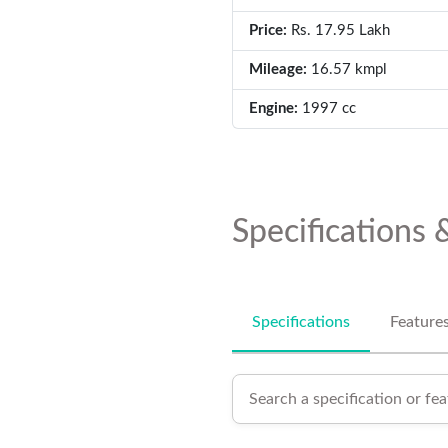
Price:
Rs. 17.95 Lakh
Mileage:
16.57 kmpl
Engine:
1997 cc
Specifications 
Specifications
Feature