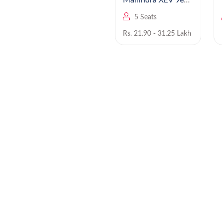
Mahindra Bolero
Mahindra XEV 9e
EV
5 Seats
5 Seats
Rs. 8.49 - 9.99 Lakh
Rs. 21.90 - 31.25 Lakh