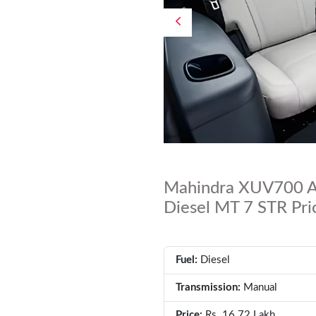
Mahindra XUV700 A
Diesel MT 7 STR Pric
Fuel:
Diesel
Transmission:
Manual
Price:
Rs. 16.72 Lakh