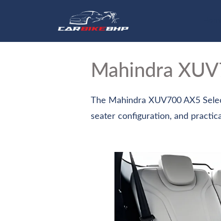
Hom
Mahindra XU
The Mahindra XUV700 AX5 Select 
seater configuration, and practica