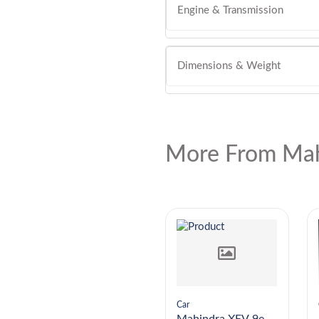
Engine & Transmission
Dimensions & Weight
More From Mah
Car
Car