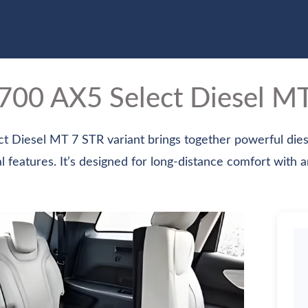
e
Cars
Bikes
Scooter
Electric Vehicles
Com
V700
AX5 Select Diesel M
Diesel MT 7 STR variant brings together powerful dies
l features. It’s designed for long-distance comfort with an 