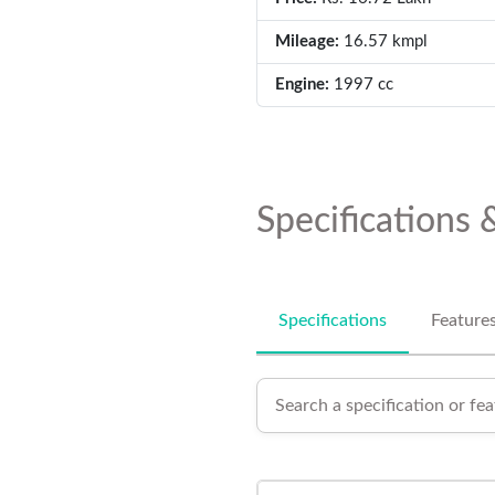
Mileage:
16.57 kmpl
Engine:
1997 cc
Specifications 
Specifications
Feature