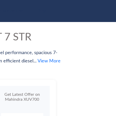
pare Vehicles
Blogs
T 7 STR
el performance, spacious 7-
efficient diesel...
View More
Get Latest Offer on
Mahindra XUV700