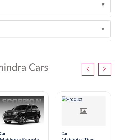
▼
▼
indra Cars
Car
Car
Car