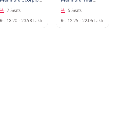
Mahindra Scorpio
Mahindra Thar
N
Roxx
7 Seats
5 Seats
5 Se
Rs. 13.20 - 23.98 Lakh
Rs. 12.25 - 22.06 Lakh
Rs. 7.99