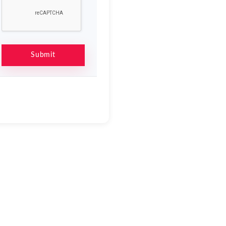
Submit