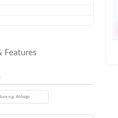
& Features
s