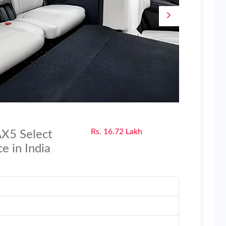
Rs. 16.72 Lakh
X5 Select
e in India