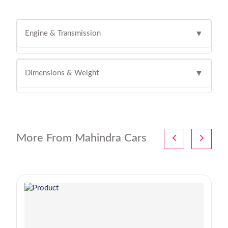
Engine & Transmission
▼
Dimensions & Weight
▼
More From Mahindra Cars