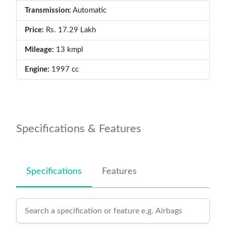
Transmission:
Automatic
Price:
Rs. 17.29 Lakh
Mileage:
13 kmpl
Engine:
1997 cc
Specifications & Features
Specifications
Features