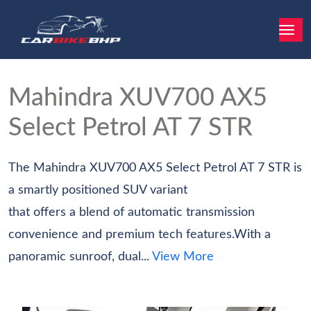
Mahindra XUV700
AX5
Select Petrol AT 7 STR
The Mahindra XUV700 AX5 Select Petrol AT 7 STR is
a smartly positioned SUV variant
that offers a blend of automatic transmission
convenience and premium tech features.With a
panoramic sunroof, dual...
View More