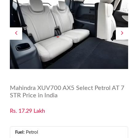
Mahindra XUV700 AX5 Select Petrol AT 7
STR Price in India
Rs. 17.29 Lakh
Fuel:
Petrol