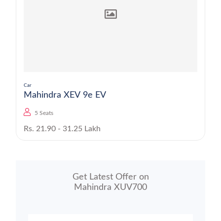
Car
Mahindra XEV 9e EV
5 Seats
Rs. 21.90 - 31.25 Lakh
Get Latest Offer on
Mahindra XUV700