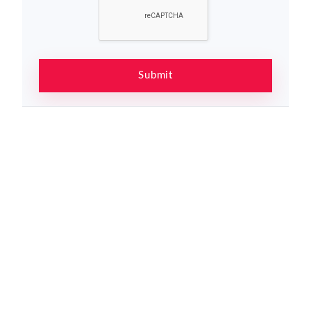
Submit