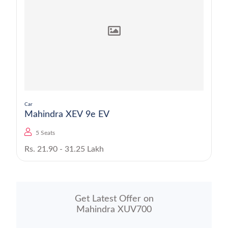
Car
Mahindra XEV 9e EV
5 Seats
Rs. 21.90 - 31.25 Lakh
Get Latest Offer on
Mahindra XUV700