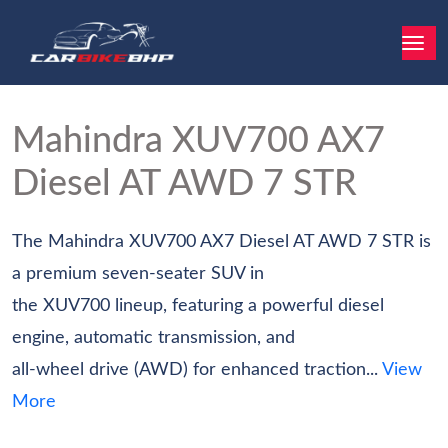
Mahindra XUV700
AX7
Diesel AT AWD 7 STR
The Mahindra XUV700 AX7 Diesel AT AWD 7 STR is
a premium seven-seater SUV in
the XUV700 lineup, featuring a powerful diesel
engine, automatic transmission, and
all-wheel drive (AWD) for enhanced traction...
View
More