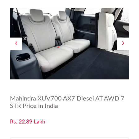
Mahindra XUV700 AX7 Diesel AT AWD 7
STR Price in India
Rs. 22.89 Lakh