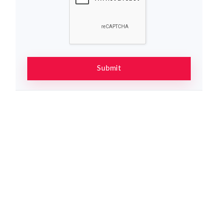
Submit