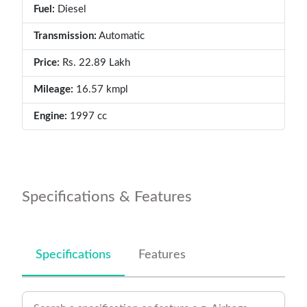
Fuel:
Diesel
Transmission:
Automatic
Price:
Rs. 22.89 Lakh
Mileage:
16.57 kmpl
Engine:
1997 cc
Specifications & Features
Specifications
Features