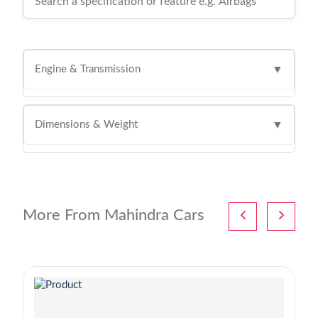
Engine & Transmission
▼
Dimensions & Weight
▼
More From Mahindra Cars