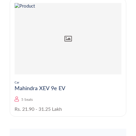
Car
Mahindra XEV 9e EV
5 Seats
Rs. 21.90 - 31.25 Lakh