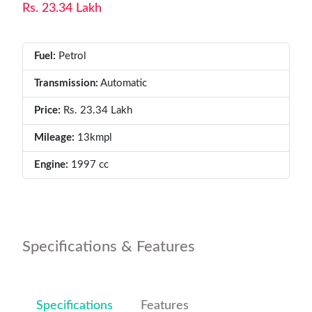
Rs. 23.34 Lakh
Fuel:
Petrol
Transmission:
Automatic
Price:
Rs. 23.34 Lakh
Mileage:
13kmpl
Engine:
1997 cc
Specifications & Features
Specifications
Features