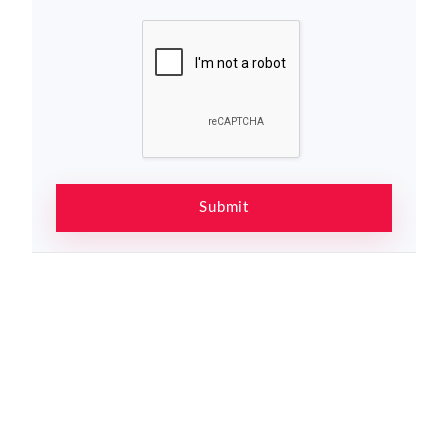
Submit