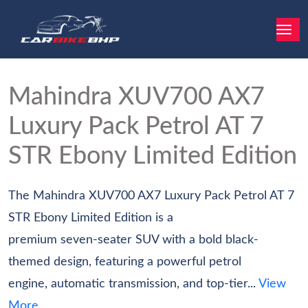
Mahindra XUV700
AX7
Luxury Pack Petrol AT 7
STR Ebony Limited Edition
The Mahindra XUV700 AX7 Luxury Pack Petrol AT 7
STR Ebony Limited Edition is a
premium seven-seater SUV with a bold black-
themed design, featuring a powerful petrol
engine, automatic transmission, and top-tier...
View
More