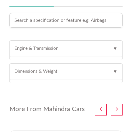
Engine & Transmission
▼
Dimensions & Weight
▼
More From Mahindra Cars