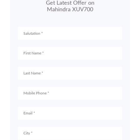
Get Latest Offer on
Mahindra XUV700