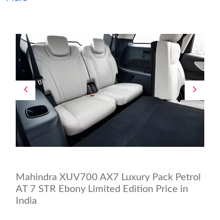
Mahindra XUV700 AX7 Luxury Pack Petrol
AT 7 STR Ebony Limited Edition Price in
India