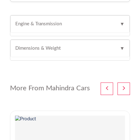
Engine & Transmission
▼
Dimensions & Weight
▼
More From Mahindra Cars