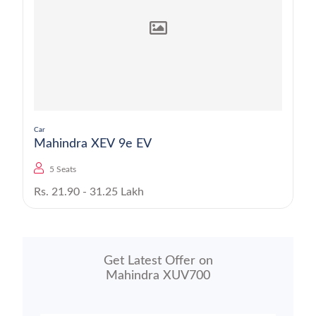
Car
Mahindra XEV 9e EV
5 Seats
Rs. 21.90 - 31.25 Lakh
Get Latest Offer on
Mahindra XUV700