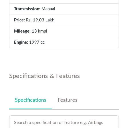
Transmission:
Manual
Price:
Rs. 19.03 Lakh
Mileage:
13 kmpl
Engine:
1997 cc
Specifications & Features
Specifications
Features