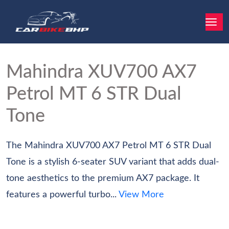
Mahindra XUV700
AX7
Petrol MT 6 STR Dual
Tone
The Mahindra XUV700 AX7 Petrol MT 6 STR Dual
Tone is a stylish 6-seater SUV variant that adds dual-
tone aesthetics to the premium AX7 package. It
features a powerful turbo...
View More