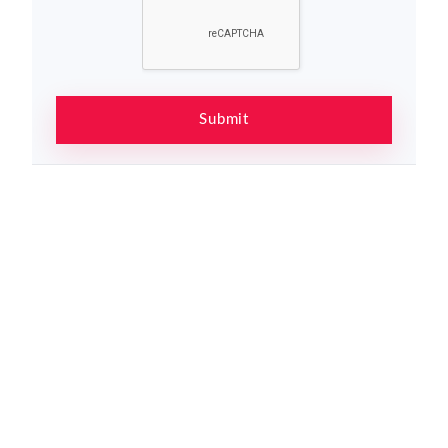
Submit