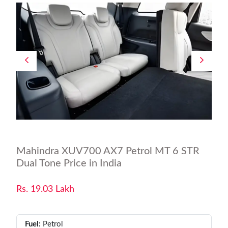
Mahindra XUV700 AX7 Petrol MT 6 STR
Dual Tone Price in India
Rs. 19.03 Lakh
Fuel:
Petrol