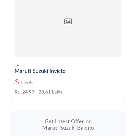
Car
Maruti Suzuki Invicto
8 Seats
Rs. 24.97 - 28.61 Lakh
Get Latest Offer on
Maruti Suzuki Baleno