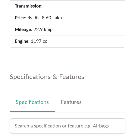
Transmission:
Price:
Rs. Rs. 8.60 Lakh
Mileage:
22.9 kmpl
Engine:
1197 cc
Specifications & Features
Specifications
Features