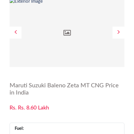
Maruti Suzuki Baleno Zeta MT CNG Price
in India
Rs. Rs. 8.60 Lakh
Fuel: