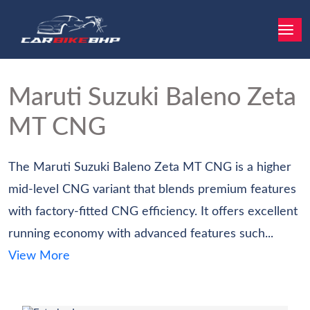
Maruti Suzuki Baleno
Zeta
MT CNG
The Maruti Suzuki Baleno Zeta MT CNG is a higher
mid-level CNG variant that blends premium features
with factory-fitted CNG efficiency. It offers excellent
running economy with advanced features such...
View More