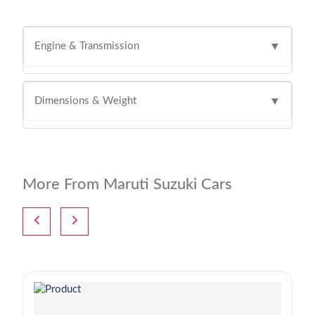
Engine & Transmission
▼
Dimensions & Weight
▼
More From Maruti Suzuki Cars