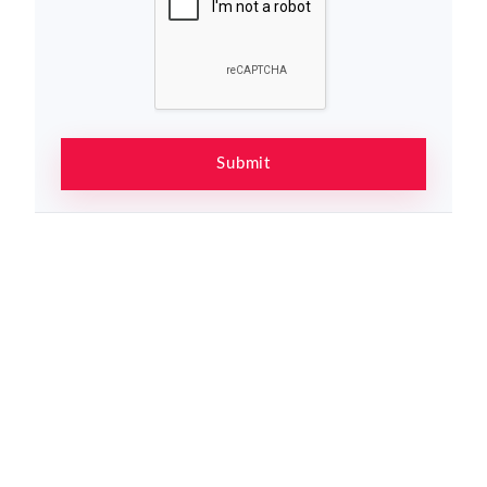
Submit