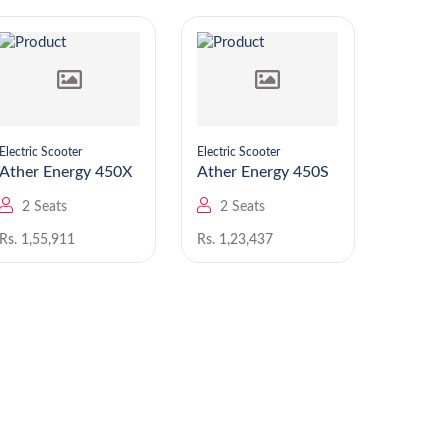
Electric Scooter
Electric Scooter
Electric S
Ather Energy 450X
Ather Energy 450S
Ather En
Apex
2 Seats
2 Seats
2 Se
Rs. 1,55,911
Rs. 1,23,437
Rs. 1,89