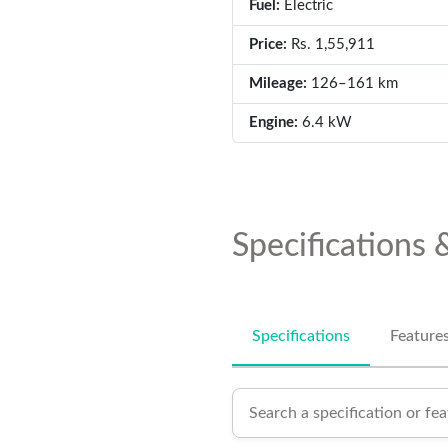
Fuel:
Electric
Price:
Rs. 1,55,911
Mileage:
126–161 km
Engine:
6.4 kW
Specifications 
Specifications
Feature