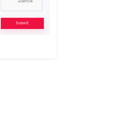
Submit