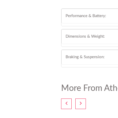
Performance & Battery:
Dimensions & Weight:
Braking & Suspension:
More From Ath