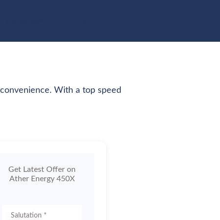
pare Vehicles
Blogs
n convenience. With a top speed
Get Latest Offer on
Ather Energy 450X