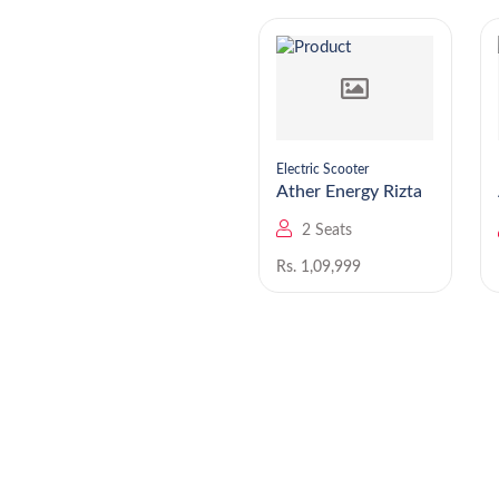
Electric Scooter
Electric Scooter
Ather Energy 450
Ather Energy Rizta
Apex
2 Seats
2 Seats
Rs. 1,89,999
Rs. 1,09,999