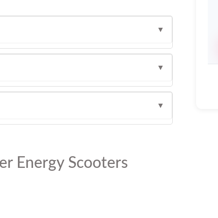
▼
▼
▼
er Energy Scooters