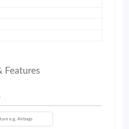
& Features
s