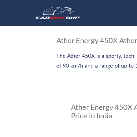
Hom
Ather Energy 450X Athe
The Ather 450X is a sporty, tech
of 90 km/h and a range of up to 1
Ather Energy 450X 
Price in India