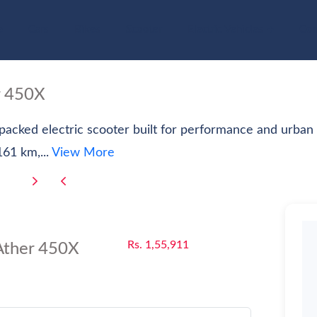
e
Cars
Bikes
Scooter
Electric Vehicles
Com
r 450X
-packed electric scooter built for performance and urba
61 km,...
View More
Rs. 1,55,911
Ather 450X