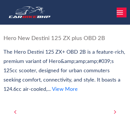
Hero New Destini 125 ZX plus OBD 2B
The Hero Destini 125 ZX+ OBD 2B is a feature-rich,
premium variant of Hero&amp;amp;amp;#039;s
125cc scooter, designed for urban commuters
seeking comfort, connectivity, and style. It boasts a
124.6cc air-cooled,...
View More