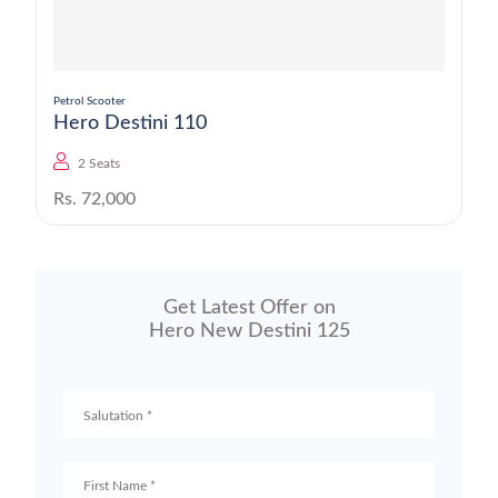
Petrol Scooter
Hero Destini 110
2 Seats
Rs. 72,000
Get Latest Offer on
Hero New Destini 125