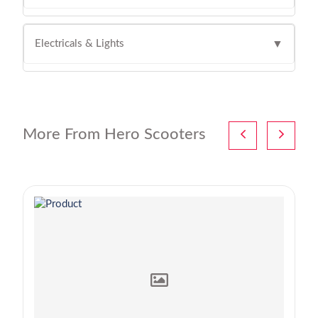
Electricals & Lights
▼
More From Hero Scooters