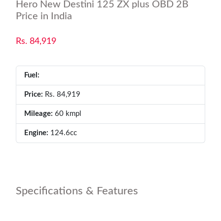
Hero New Destini 125 ZX plus OBD 2B
Price in India
Rs. 84,919
Fuel:
Price:
Rs. 84,919
Mileage:
60 kmpl
Engine:
124.6cc
Specifications & Features