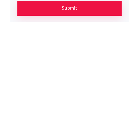
Submit