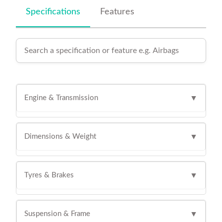
Specifications
Features
Engine & Transmission
▼
Dimensions & Weight
▼
Tyres & Brakes
▼
Suspension & Frame
▼