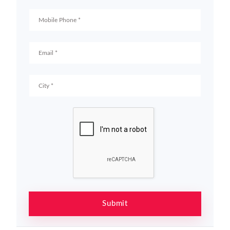
Submit