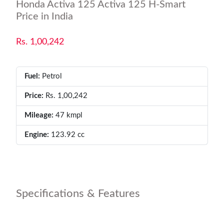
Honda Activa 125 Activa 125 H-Smart
Price in India
Rs. 1,00,242
Fuel:
Petrol
Price:
Rs. 1,00,242
Mileage:
47 kmpl
Engine:
123.92 cc
Specifications & Features