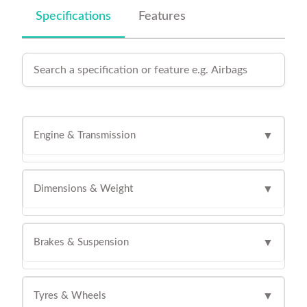
Specifications
Features
Engine & Transmission
▼
Dimensions & Weight
▼
Brakes & Suspension
▼
Tyres & Wheels
▼