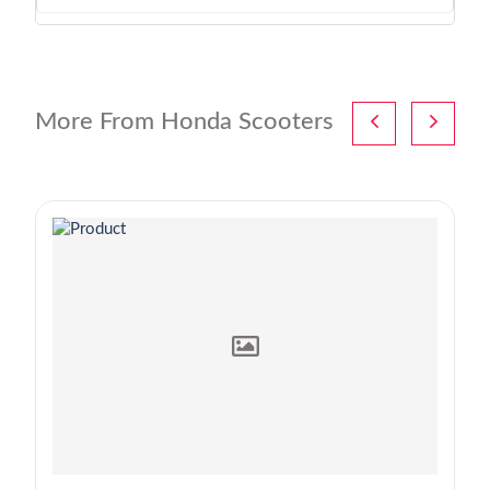
More From Honda Scooters