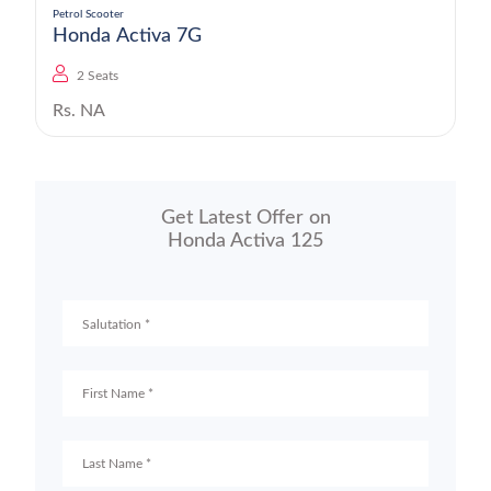
Petrol Scooter
Honda Activa 7G
2 Seats
Rs. NA
Get Latest Offer on
Honda Activa 125