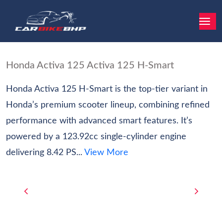
Honda Activa 125 Activa 125 H-Smart
Honda Activa 125 H-Smart is the top-tier variant in
Honda’s premium scooter lineup, combining refined
performance with advanced smart features. It’s
powered by a 123.92cc single-cylinder engine
delivering 8.42 PS...
View More