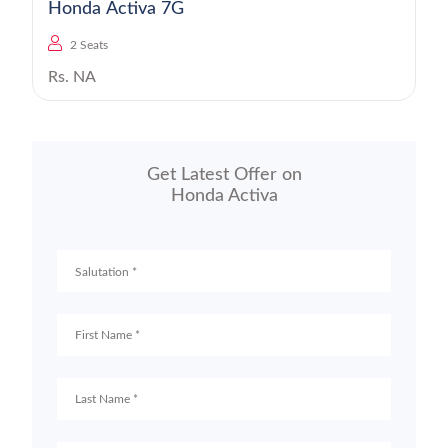
Honda Activa 7G
2 Seats
Rs. NA
Get Latest Offer on
Honda Activa