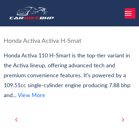
Honda Activa Activa H-Smat
Honda Activa 110 H-Smart is the top-tier variant in
the Activa lineup, offering advanced tech and
premium convenience features. It’s powered by a
109.51cc single-cylinder engine producing 7.88 bhp
and...
View More