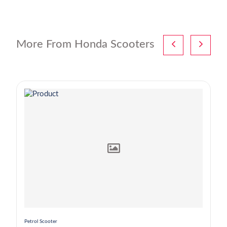
More From Honda Scooters
Petrol Scooter