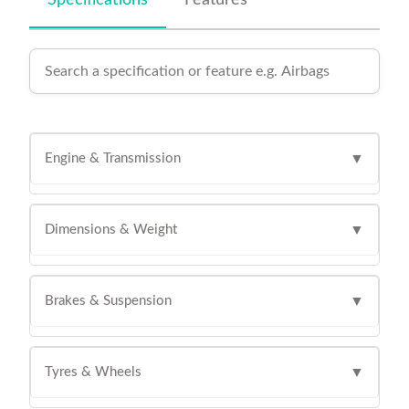
Specifications
Features
Engine & Transmission
▼
Dimensions & Weight
▼
Brakes & Suspension
▼
Tyres & Wheels
▼