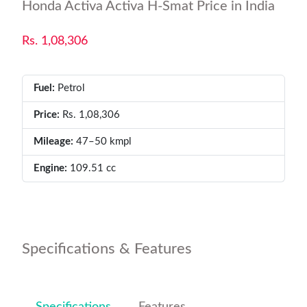
Honda Activa Activa H-Smat Price in India
Rs. 1,08,306
Fuel:
Petrol
Price:
Rs. 1,08,306
Mileage:
47–50 kmpl
Engine:
109.51 cc
Specifications & Features