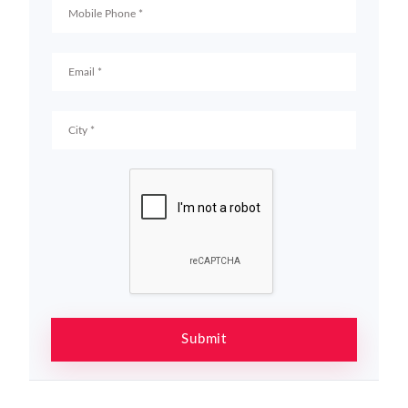
Submit