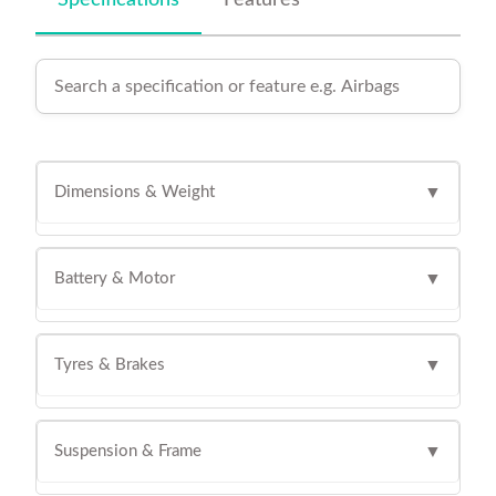
Specifications
Features
Dimensions & Weight
▼
Battery & Motor
▼
Tyres & Brakes
▼
Suspension & Frame
▼