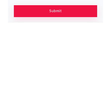
Submit