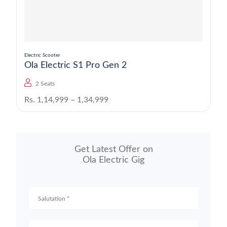
Electric Scooter
Ola Electric S1 Pro Gen 2
2 Seats
Rs. 1,14,999 – 1,34,999
Get Latest Offer on
Ola Electric Gig