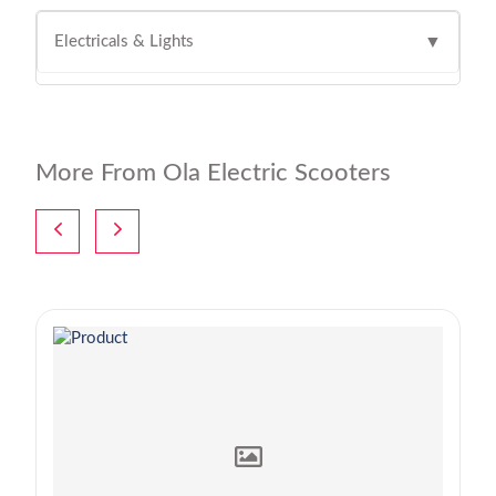
Electricals & Lights
▼
More From Ola Electric Scooters