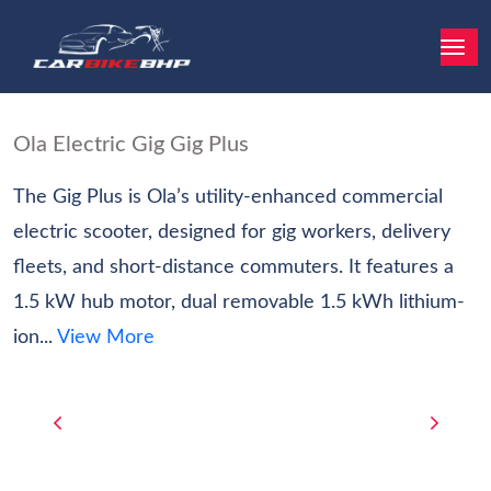
Ola Electric Gig Gig Plus
The Gig Plus is Ola’s utility-enhanced commercial
electric scooter, designed for gig workers, delivery
fleets, and short-distance commuters. It features a
1.5 kW hub motor, dual removable 1.5 kWh lithium-
ion...
View More