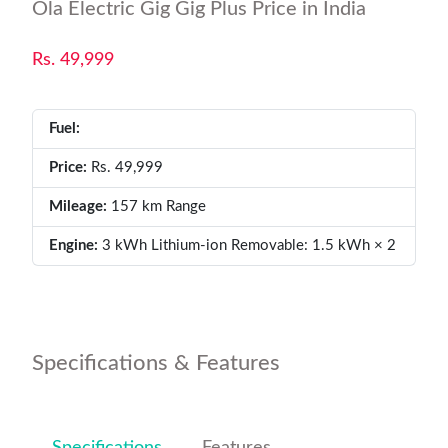
Ola Electric Gig Gig Plus Price in India
Rs. 49,999
Fuel:
Price:
Rs. 49,999
Mileage:
157 km Range
Engine:
3 kWh Lithium-ion Removable: 1.5 kWh × 2
Specifications & Features