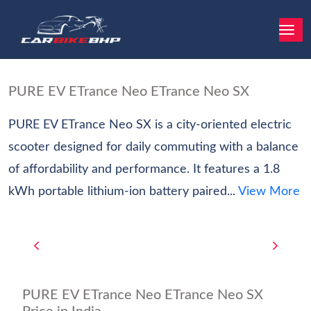
PURE EV ETrance Neo ETrance Neo SX
PURE EV ETrance Neo SX is a city-oriented electric
scooter designed for daily commuting with a balance
of affordability and performance. It features a 1.8
kWh portable lithium-ion battery paired...
View More
PURE EV ETrance Neo ETrance Neo SX