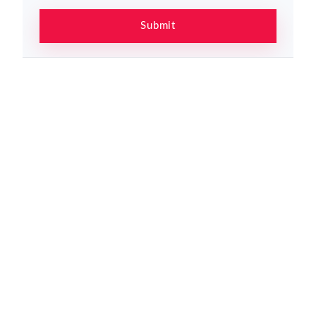
Submit