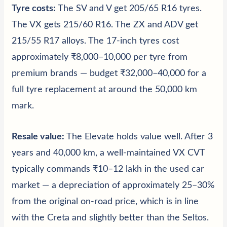
Tyre costs:
The SV and V get 205/65 R16 tyres.
The VX gets 215/60 R16. The ZX and ADV get
215/55 R17 alloys. The 17-inch tyres cost
approximately ₹8,000–10,000 per tyre from
premium brands — budget ₹32,000–40,000 for a
full tyre replacement at around the 50,000 km
mark.
Resale value:
The Elevate holds value well. After 3
years and 40,000 km, a well-maintained VX CVT
typically commands ₹10–12 lakh in the used car
market — a depreciation of approximately 25–30%
from the original on-road price, which is in line
with the Creta and slightly better than the Seltos.