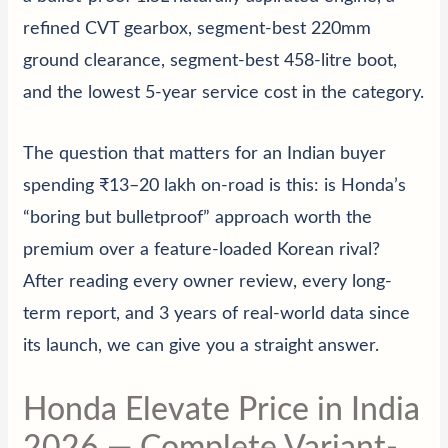
refined CVT gearbox, segment-best 220mm
ground clearance, segment-best 458-litre boot,
and the lowest 5-year service cost in the category.
The question that matters for an Indian buyer
spending ₹13–20 lakh on-road is this: is Honda’s
“boring but bulletproof” approach worth the
premium over a feature-loaded Korean rival?
After reading every owner review, every long-
term report, and 3 years of real-world data since
its launch, we can give you a straight answer.
Honda Elevate Price in India
2026 — Complete Variant-