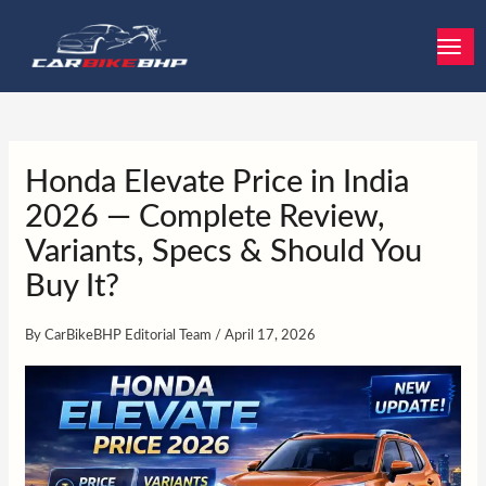
Skip
to
content
Honda Elevate Price in India
2026 — Complete Review,
Variants, Specs & Should You
Buy It?
By
CarBikeBHP Editorial Team
/
April 17, 2026