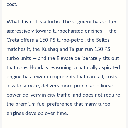
cost.
What it is not is a turbo. The segment has shifted
aggressively toward turbocharged engines — the
Creta offers a 160 PS turbo-petrol, the Seltos
matches it, the Kushaq and Taigun run 150 PS
turbo units — and the Elevate deliberately sits out
that race. Honda’s reasoning: a naturally aspirated
engine has fewer components that can fail, costs
less to service, delivers more predictable linear
power delivery in city traffic, and does not require
the premium fuel preference that many turbo
engines develop over time.