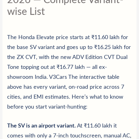
wise List
The Honda Elevate price starts at ₹11.60 lakh
for
the base SV variant and goes up to ₹16.25 lakh for
the ZX CVT, with the new ADV Edition CVT Dual
Tone topping out at ₹16.77 lakh — all ex-
showroom India. V3Cars The interactive table
above has every variant, on-road price across 7
cities, and EMI estimates. Here’s what to know
before you start variant-hunting:
The SV is an airport variant
.
At ₹11.60 lakh it
comes with only a 7-inch touchscreen, manual AC,