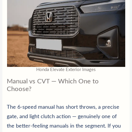
Honda Elevate Exterior Images
Manual vs CVT — Which One to
Choose?
The 6-speed manual has short throws, a precise
gate, and light clutch action — genuinely one of
the better-feeling manuals in the segment. If you