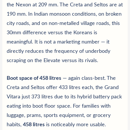
the Nexon at 209 mm. The Creta and Seltos are at
190 mm. In Indian monsoon conditions, on broken
city roads, and on non-metalled village roads, this
30mm difference versus the Koreans is
meaningful. It is not a marketing number — it
directly reduces the frequency of underbody
scraping on the Elevate versus its rivals.
Boot space of 458 litres
— again class-best. The
Creta and Seltos offer 433 litres each, the Grand
Vitara just 373 litres due to its hybrid battery pack
eating into boot floor space. For families with
luggage, prams, sports equipment, or grocery
habits,
458 litres
is noticeably more usable.