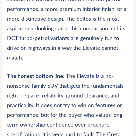
performance, a more premium interior finish, or a
more distinctive design. The Seltos is the most
aspirational-looking car in this comparison and its
DCT turbo-petrol variants are genuinely fun to
drive on highways in a way the Elevate cannot
match.
The honest bottom line:
The Elevate is a no-
nonsense family SUV that gets the fundamentals
right — space, reliability, ground clearance, and
practicality. It does not try to win on features or
performance, but for the buyer who values long-
term ownership confidence over brochure
specifications, it is very hard to fault. The Creta