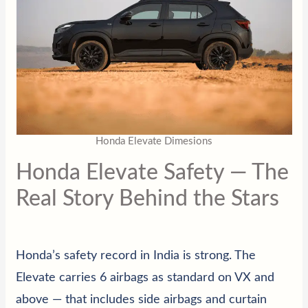
Honda Elevate Dimesions
Honda Elevate Safety — The
Real Story Behind the Stars
Honda’s safety record in India is strong. The
Elevate carries 6 airbags as standard on VX and
above — that includes side airbags and curtain