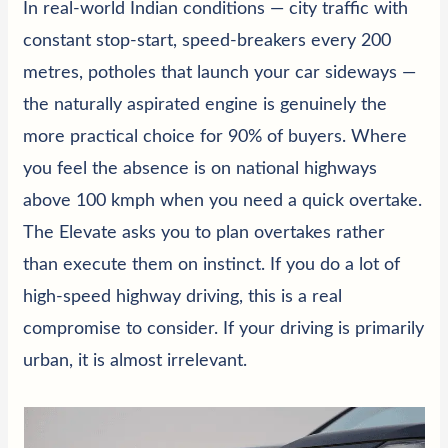
In real-world Indian conditions — city traffic with
constant stop-start, speed-breakers every 200
metres, potholes that launch your car sideways —
the naturally aspirated engine is genuinely the
more practical choice for 90% of buyers. Where
you feel the absence is on national highways
above 100 kmph when you need a quick overtake.
The Elevate asks you to plan overtakes rather
than execute them on instinct. If you do a lot of
high-speed highway driving, this is a real
compromise to consider. If your driving is primarily
urban, it is almost irrelevant.