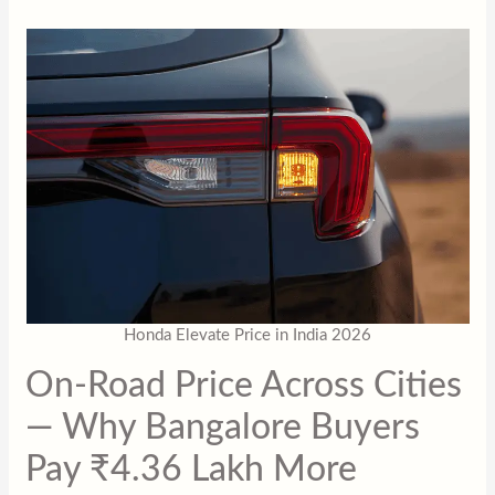
Honda Elevate Price in India 2026
On-Road Price Across Cities
— Why Bangalore Buyers
Pay ₹4.36 Lakh More