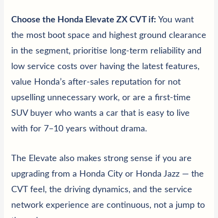
Choose the Honda Elevate ZX CVT if:
You want
the most boot space and highest ground clearance
in the segment, prioritise long-term reliability and
low service costs over having the latest features,
value Honda’s after-sales reputation for not
upselling unnecessary work, or are a first-time
SUV buyer who wants a car that is easy to live
with for 7–10 years without drama.
The Elevate also makes strong sense if you are
upgrading from a Honda City or Honda Jazz — the
CVT feel, the driving dynamics, and the service
network experience are continuous, not a jump to