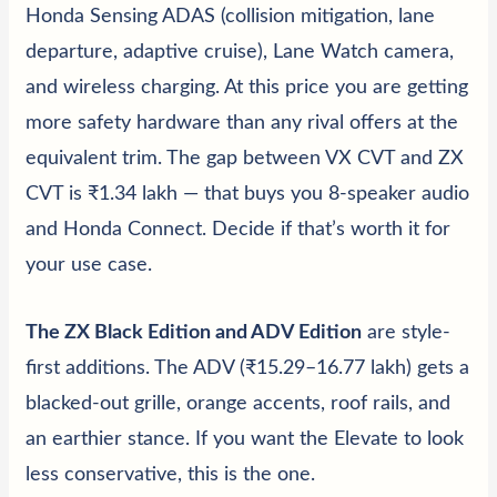
Honda Sensing ADAS (collision mitigation, lane
departure, adaptive cruise), Lane Watch camera,
and wireless charging. At this price you are getting
more safety hardware than any rival offers at the
equivalent trim. The gap between VX CVT and ZX
CVT is ₹1.34 lakh — that buys you 8-speaker audio
and Honda Connect. Decide if that’s worth it for
your use case.
The ZX Black Edition and ADV Edition
are style-
first additions. The ADV (₹15.29–16.77 lakh) gets a
blacked-out grille, orange accents, roof rails, and
an earthier stance. If you want the Elevate to look
less conservative, this is the one.