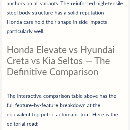
anchors on all variants. The reinforced high-tensile
steel body structure has a solid reputation —
Honda cars hold their shape in side impacts
particularly well.
Honda Elevate vs Hyundai
Creta vs Kia Seltos — The
Definitive Comparison
The interactive comparison table above has the
full feature-by-feature breakdown at the
equivalent top petrol automatic trim. Here is the
editorial read: