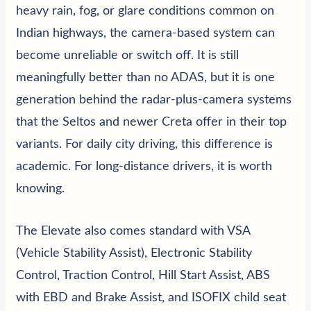
heavy rain, fog, or glare conditions common on
Indian highways, the camera-based system can
become unreliable or switch off. It is still
meaningfully better than no ADAS, but it is one
generation behind the radar-plus-camera systems
that the Seltos and newer Creta offer in their top
variants. For daily city driving, this difference is
academic. For long-distance drivers, it is worth
knowing.
The Elevate also comes standard with VSA
(Vehicle Stability Assist), Electronic Stability
Control, Traction Control, Hill Start Assist, ABS
with EBD and Brake Assist, and
ISOFIX
child seat