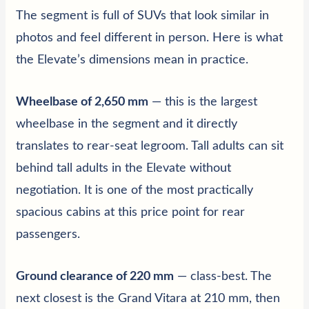
The segment is full of SUVs that look similar in
photos and feel different in person. Here is what
the Elevate’s dimensions mean in practice.
Wheelbase of 2,650 mm
— this is the largest
wheelbase in the segment and it directly
translates to rear-seat legroom. Tall adults can sit
behind tall adults in the Elevate without
negotiation. It is one of the most practically
spacious cabins at this price point for rear
passengers.
Ground clearance of 220 mm
— class-best. The
next closest is the Grand Vitara at 210 mm, then