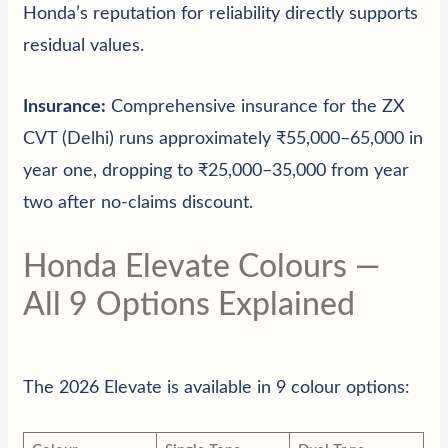
Honda’s reputation for reliability directly supports
residual values.
Insurance:
Comprehensive insurance for the ZX
CVT (Delhi) runs approximately ₹55,000–65,000 in
year one, dropping to ₹25,000–35,000 from year
two after no-claims discount.
Honda Elevate Colours —
All 9 Options Explained
The 2026 Elevate is available in 9 colour options: