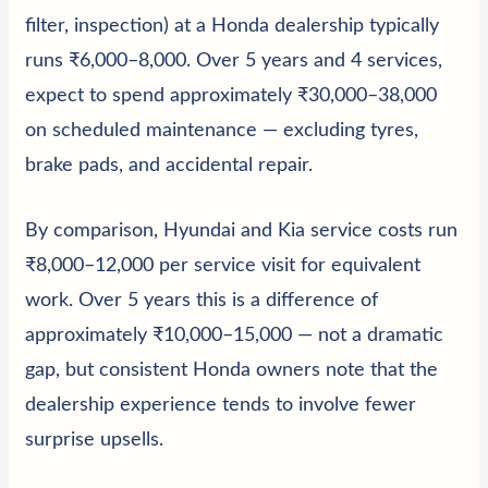
filter, inspection) at a Honda dealership typically
runs ₹6,000–8,000. Over 5 years and 4 services,
expect to spend approximately ₹30,000–38,000
on scheduled maintenance — excluding tyres,
brake pads, and accidental repair.
By comparison,
Hyundai
and
Kia
service costs run
₹8,000–12,000 per service visit for equivalent
work. Over 5 years this is a difference of
approximately ₹10,000–15,000 — not a dramatic
gap, but consistent Honda owners note that the
dealership experience tends to involve fewer
surprise upsells.