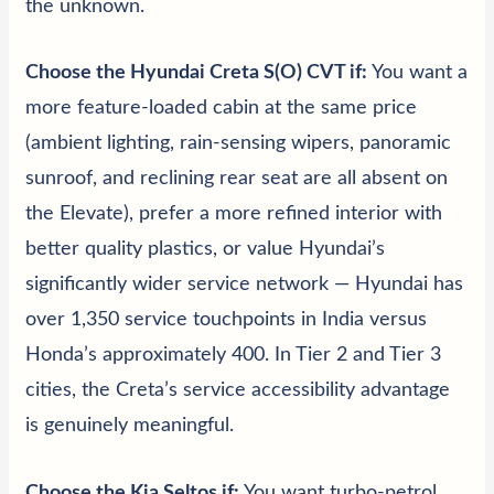
the unknown.
Choose the Hyundai Creta S(O) CVT if:
You want a
more feature-loaded cabin at the same price
(ambient lighting, rain-sensing wipers, panoramic
sunroof, and reclining rear seat are all absent on
the Elevate), prefer a more refined interior with
better quality plastics, or value Hyundai’s
significantly wider service network — Hyundai has
over 1,350 service touchpoints in India versus
Honda’s approximately 400. In Tier 2 and Tier 3
cities, the Creta’s service accessibility advantage
is genuinely meaningful.
Choose the Kia Seltos if:
You want turbo-petrol