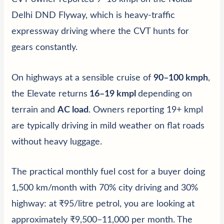
Delhi DND Flyway, which is heavy-traffic
expressway driving where the CVT hunts for
gears constantly.
On highways at a sensible cruise of
90–100 kmph
,
the Elevate returns
16–19 kmpl
depending on
terrain and
AC load
. Owners reporting 19+ kmpl
are typically driving in mild weather on flat roads
without heavy luggage.
The practical monthly fuel cost for a buyer doing
1,500 km/month with 70% city driving and 30%
highway: at ₹95/litre petrol, you are looking at
approximately ₹9,500–11,000 per month. The