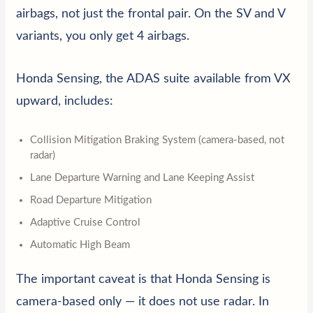
airbags, not just the frontal pair. On the SV and V
variants, you only get 4 airbags.
Honda Sensing, the ADAS suite available from VX
upward, includes:
Collision Mitigation Braking System (camera-based, not
radar)
Lane Departure Warning and Lane Keeping Assist
Road Departure Mitigation
Adaptive Cruise Control
Automatic High Beam
The important caveat is that Honda Sensing is
camera-based only — it does not use radar. In