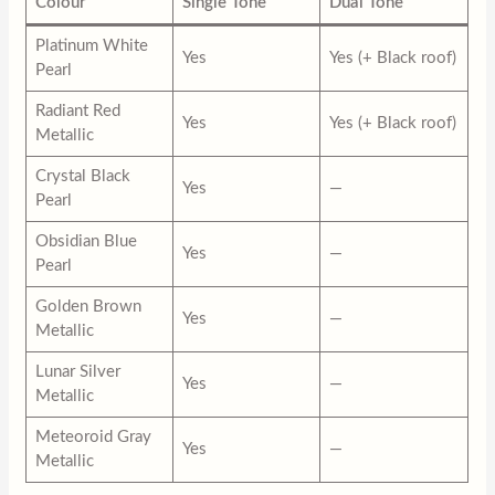
Colour
Single Tone
Dual Tone
Platinum White
Yes
Yes (+ Black roof)
Pearl
Radiant Red
Yes
Yes (+ Black roof)
Metallic
Crystal Black
Yes
—
Pearl
Obsidian Blue
Yes
—
Pearl
Golden Brown
Yes
—
Metallic
Lunar Silver
Yes
—
Metallic
Meteoroid Gray
Yes
—
Metallic