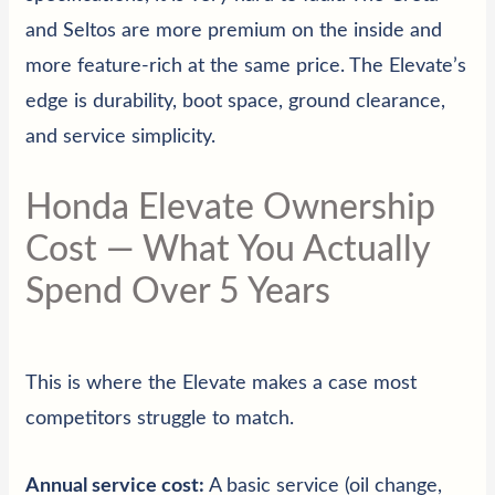
and Seltos are more premium on the inside and
more feature-rich at the same price. The Elevate’s
edge is durability, boot space, ground clearance,
and service simplicity.
Honda Elevate Ownership
Cost — What You Actually
Spend Over 5 Years
This is where the Elevate makes a case most
competitors struggle to match.
Annual service cost:
A basic service (oil change,