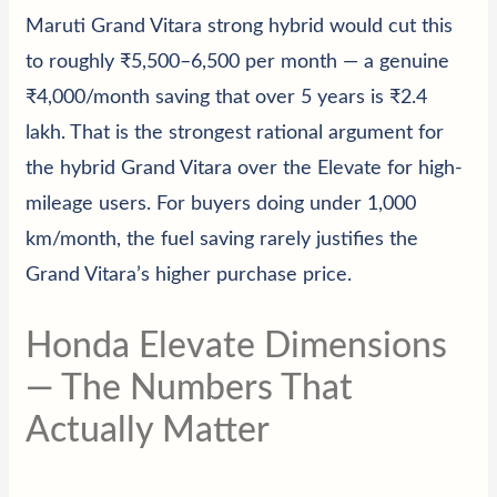
Maruti Grand Vitara strong hybrid would cut this
to roughly ₹5,500–6,500 per month — a genuine
₹4,000/month saving that over 5 years is ₹2.4
lakh. That is the strongest rational argument for
the hybrid Grand Vitara over the Elevate for high-
mileage users. For buyers doing under 1,000
km/month, the fuel saving rarely justifies the
Grand Vitara’s higher purchase price.
Honda Elevate Dimensions
— The Numbers That
Actually Matter