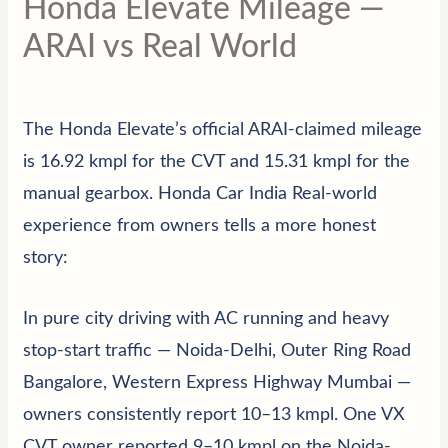
Honda Elevate Mileage —
ARAI vs Real World
The Honda Elevate’s official ARAI-claimed mileage
is 16.92 kmpl for the CVT and 15.31 kmpl for the
manual gearbox.
Honda Car India
Real-world
experience from owners tells a more honest
story:
In pure city driving with AC running and heavy
stop-start traffic — Noida-Delhi, Outer Ring Road
Bangalore, Western Express Highway Mumbai —
owners consistently report 10–13 kmpl. One VX
CVT owner reported 9–10 kmpl on the Noida-