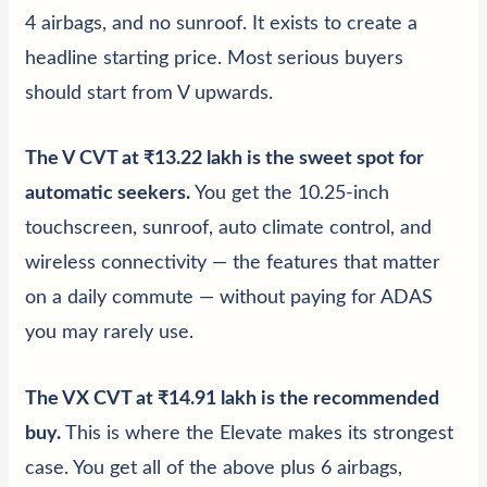
4 airbags, and no sunroof. It exists to create a
headline starting price. Most serious buyers
should start from V upwards.
The V CVT at ₹13.22 lakh is the sweet spot for
automatic seekers
.
You get the 10.25-inch
touchscreen, sunroof, auto climate control, and
wireless connectivity — the features that matter
on a daily commute — without paying for ADAS
you may rarely use.
The VX CVT at ₹14.91 lakh is the recommended
buy
.
This is where the Elevate makes its strongest
case. You get all of the above plus 6 airbags,