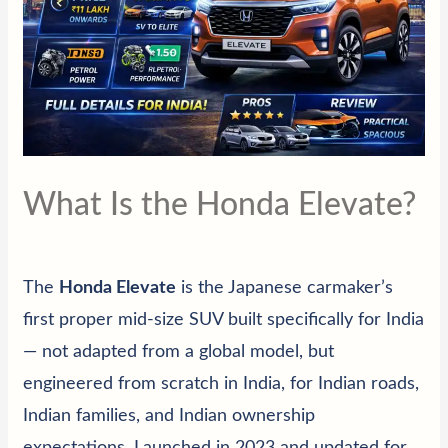
What Is the Honda Elevate?
The
Honda Elevate
is the Japanese carmaker’s
first proper mid-size SUV built specifically for India
— not adapted from a global model, but
engineered from scratch in India, for Indian roads,
Indian families, and Indian ownership