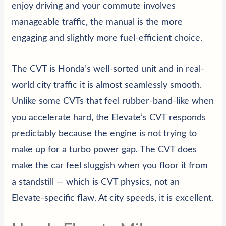
enjoy driving and your commute involves
manageable traffic, the manual is the more
engaging and slightly more fuel-efficient choice.
The CVT is Honda’s well-sorted unit and in real-
world city traffic it is almost seamlessly smooth.
Unlike some CVTs that feel rubber-band-like when
you accelerate hard, the Elevate’s CVT responds
predictably because the engine is not trying to
make up for a turbo power gap. The CVT does
make the car feel sluggish when you floor it from
a standstill — which is CVT physics, not an
Elevate-specific flaw. At city speeds, it is excellent.