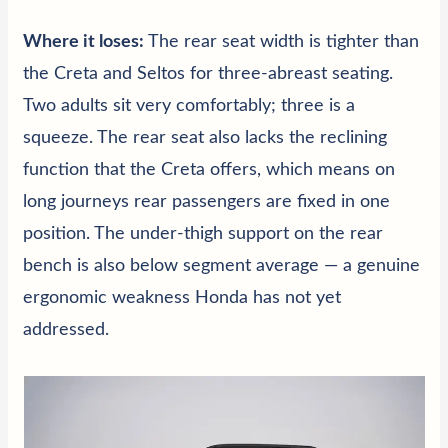
Where it loses:
The rear seat width is tighter than
the Creta and Seltos for three-abreast seating.
Two adults sit very comfortably; three is a
squeeze. The rear seat also lacks the reclining
function that the Creta offers, which means on
long journeys rear passengers are fixed in one
position. The under-thigh support on the rear
bench is also below segment average — a genuine
ergonomic weakness Honda has not yet
addressed.