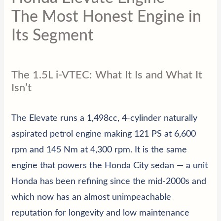
The Most Honest Engine in
Its Segment
The 1.5L i-VTEC: What It Is and What It
Isn’t
The Elevate runs a 1,498cc, 4-cylinder naturally
aspirated petrol engine making 121 PS at 6,600
rpm and 145 Nm at 4,300 rpm. It is the same
engine that powers the Honda City sedan — a unit
Honda has been refining since the mid-2000s and
which now has an almost unimpeachable
reputation for longevity and low maintenance