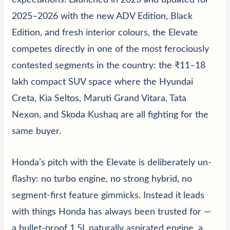
expectations. Launched in 2023 and updated for
2025–2026 with the new ADV Edition, Black
Edition, and fresh interior colours, the Elevate
competes directly in one of the most ferociously
contested segments in the country: the ₹11–18
lakh compact SUV space where the
Hyundai
Creta
,
Kia Seltos
,
Maruti Grand Vitara
,
Tata
Nexon
, and
Skoda Kushaq
are all fighting for the
same buyer.
Honda’s pitch with the Elevate is deliberately un-
flashy: no turbo engine, no strong hybrid, no
segment-first feature gimmicks. Instead it leads
with things Honda has always been trusted for —
a bullet-proof 1.5L naturally aspirated engine, a