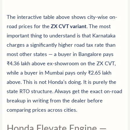
The interactive table above shows city-wise on-
road prices for the
ZX CVT variant
. The most
important thing to understand is that Karnataka
charges a significantly higher road tax rate than
most other states — a buyer in Bangalore pays
₹4.36 lakh above ex-showroom on the ZX CVT,
while a buyer in Mumbai pays only ₹2.65 lakh
above. This is not Honda’s doing. It is purely the
state RTO structure. Always get the exact on-road
breakup in writing from the dealer before
comparing prices across cities.
Honda Elevate Engine —