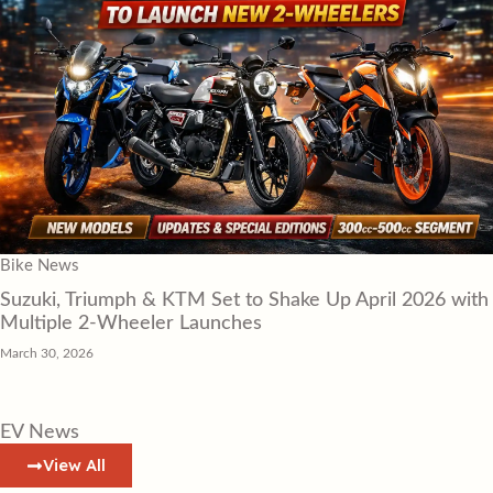
Bike News
Suzuki, Triumph & KTM Set to Shake Up April 2026 with
Multiple 2-Wheeler Launches
March 30, 2026
EV News
View All