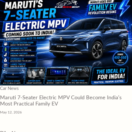
Car News
Maruti 7-Seater Electric MPV Could Become India’s
Most Practical Family EV
May 12, 2026