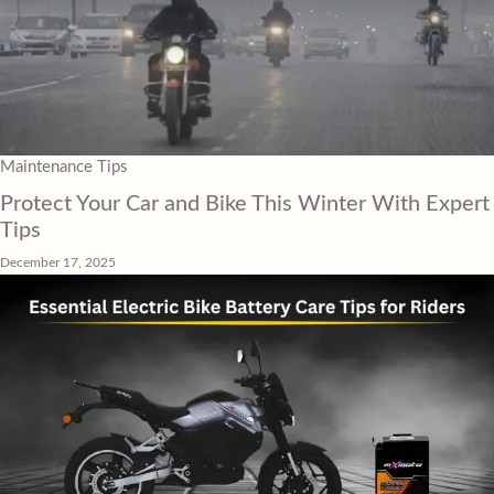
Maintenance Tips
Protect Your Car and Bike This Winter With Expert
Tips
December 17, 2025