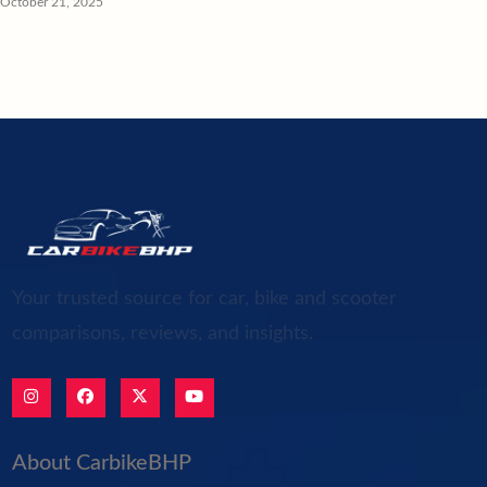
October 21, 2025
Your trusted source for car, bike and scooter
comparisons, reviews, and insights.
About CarbikeBHP