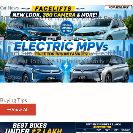
Car News
2026 Tata Tiago & Tiago EV Facelift Revealed
– What Has Changed?
May 21, 2026
EV News
Maruti Suzuki and Toyota 3-Row Electric
MPVs Set To Shake Up India’s Family EV
Segment
May 20, 2026
Buying Tips
View All