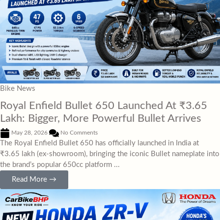
Bike News
Royal Enfield Bullet 650 Launched At ₹3.65
Lakh: Bigger, More Powerful Bullet Arrives
May 28, 2026
No Comments
The Royal Enfield Bullet 650 has officially launched in India at
₹3.65 lakh (ex-showroom), bringing the iconic Bullet nameplate into
the brand’s popular 650cc platform ...
Read More →