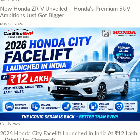
New Honda ZR-V Unveiled – Honda’s Premium SUV
Ambitions Just Got Bigger
May 23, 2026
Car News
2026 Honda City Facelift Launched In India At ₹12 Lakh