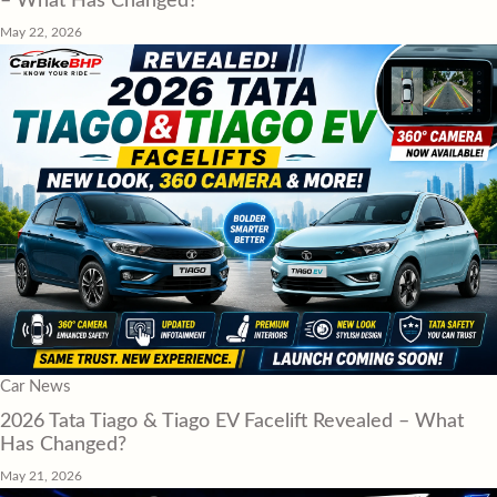
– What Has Changed?
May 22, 2026
Car News
2026 Tata Tiago & Tiago EV Facelift Revealed – What
Has Changed?
May 21, 2026