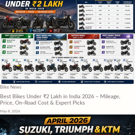
Bike News
Best Bikes Under ₹2 Lakh in India 2026 – Mileage,
Price, On-Road Cost & Expert Picks
May 8, 2026