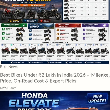
Bike News
Best Bikes Under ₹2 Lakh in India 2026 – Mileage,
Price, On-Road Cost & Expert Picks
May 8, 2026