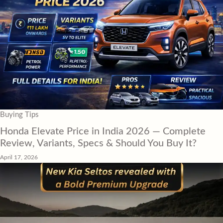
Buying Tips
Honda Elevate Price in India 2026 — Complete
Review, Variants, Specs & Should You Buy It?
April 17, 2026