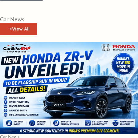
Car News
View All
Car News