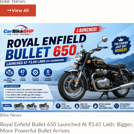
Bike News
View All
Bike News
Royal Enfield Bullet 650 Launched At ₹3.65 Lakh: Bigger,
More Powerful Bullet Arrives