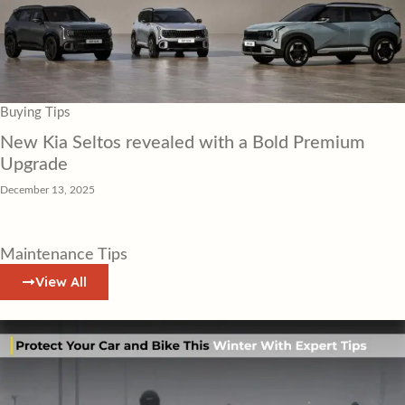
Buying Tips
New Kia Seltos revealed with a Bold Premium
Upgrade
December 13, 2025
Maintenance Tips
View All