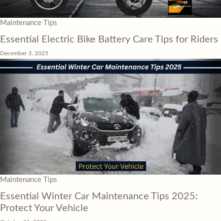
Maintenance Tips
Essential Electric Bike Battery Care Tips for Riders
December 3, 2025
Maintenance Tips
Essential Winter Car Maintenance Tips 2025:
Protect Your Vehicle