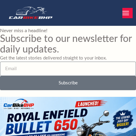
Skip
to
content
Never miss a headline!
Subscribe to our newsletter for
daily updates.
Get the latest stories delivered straight to your inbox.
E
m
a
i
Subscribe
l