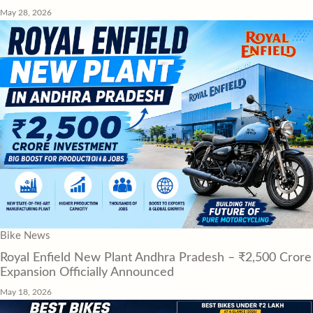
May 28, 2026
Bike News
Royal Enfield New Plant Andhra Pradesh – ₹2,500 Crore
Expansion Officially Announced
May 18, 2026