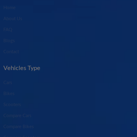
Home
About Us
FAQ
Blogs
Contact
Vehicles Type
Cars
Bikes
Scooters
Compare Cars
Compare Bikes