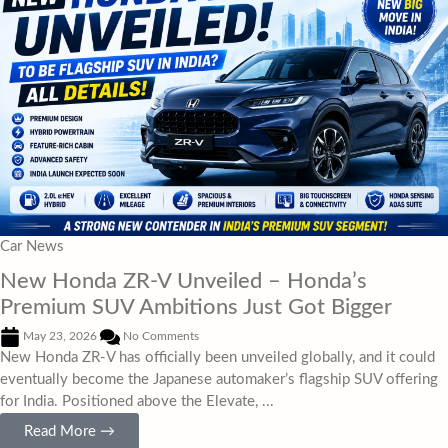
Car News
New Honda ZR-V Unveiled – Honda’s
Premium SUV Ambitions Just Got Bigger
May 23, 2026
No Comments
New Honda ZR-V has officially been unveiled globally, and it could
eventually become the Japanese automaker’s flagship SUV offering
for India. Positioned above the Elevate, ...
Read More →