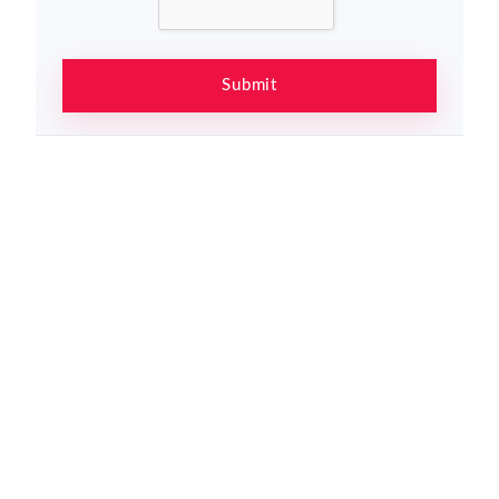
Submit