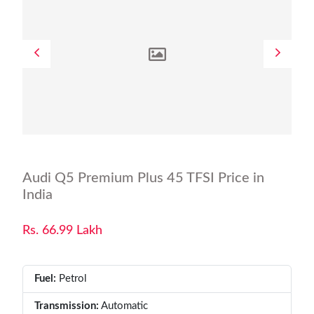
Audi Q5 Premium Plus 45 TFSI Price in
India
Rs. 66.99 Lakh
Fuel:
Petrol
Transmission:
Automatic