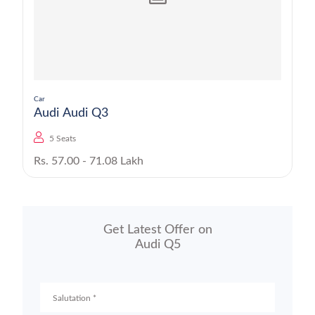
Car
Audi Audi Q3
5 Seats
Rs. 57.00 - 71.08 Lakh
Get Latest Offer on
Audi Q5