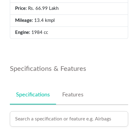
Price:
Rs. 66.99 Lakh
Mileage:
13.4 kmpl
Engine:
1984 cc
Specifications & Features
Specifications
Features