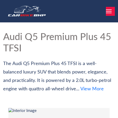
Audi Q5
Premium Plus 45
TFSI
The Audi Q5 Premium Plus 45 TFSI is a well-
balanced luxury SUV that blends power, elegance,
and practicality. It is powered by a 2.0L turbo-petrol
engine with quattro all-wheel drive...
View More