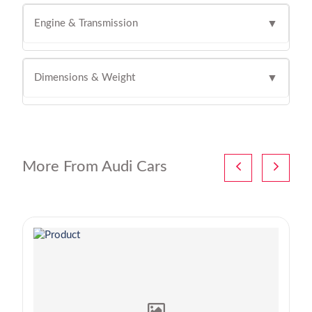
Engine & Transmission
▼
Dimensions & Weight
▼
More From Audi Cars