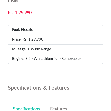
India
Rs. 1,29,990
Fuel:
Electric
Price:
Rs. 1,29,990
Mileage:
135 km Range
Engine:
3.2 kWh Lithium-ion (Removable)
Specifications & Features
Specifications
Features