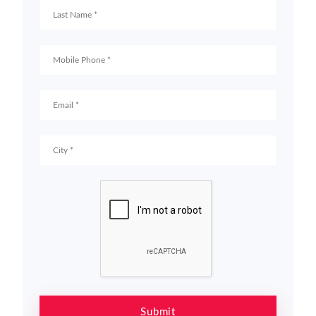
Submit