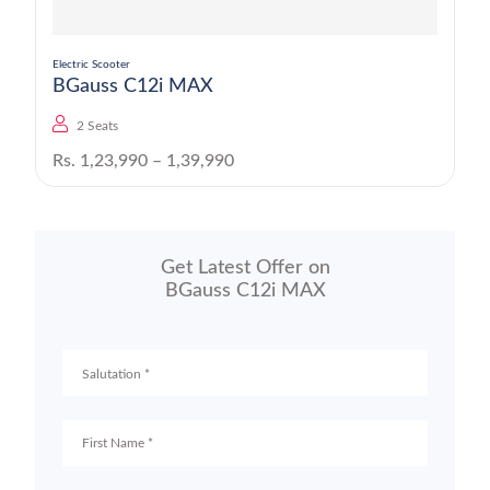
Electric Scooter
BGauss C12i MAX
2 Seats
Rs. 1,23,990 – 1,39,990
Get Latest Offer on
BGauss C12i MAX