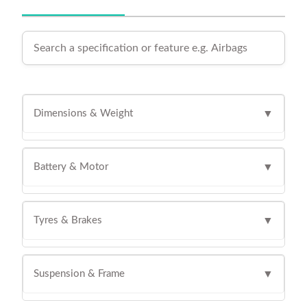
Dimensions & Weight
▼
Battery & Motor
▼
Tyres & Brakes
▼
Suspension & Frame
▼