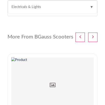
Electricals & Lights
▼
More From BGauss Scooters