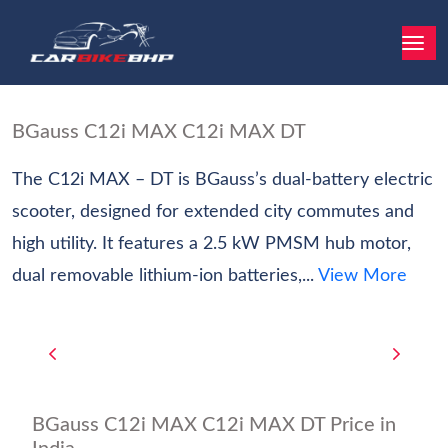
BGauss C12i MAX C12i MAX DT
The C12i MAX – DT is BGauss’s dual-battery electric
scooter, designed for extended city commutes and
high utility. It features a 2.5 kW PMSM hub motor,
dual removable lithium-ion batteries,...
View More
BGauss C12i MAX C12i MAX DT Price in