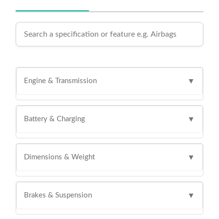
Engine & Transmission
▼
Battery & Charging
▼
Dimensions & Weight
▼
Brakes & Suspension
▼