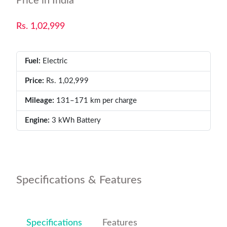
Price in India
Rs. 1,02,999
Fuel:
Electric
Price:
Rs. 1,02,999
Mileage:
131–171 km per charge
Engine:
3 kWh Battery
Specifications & Features
Specifications
Features