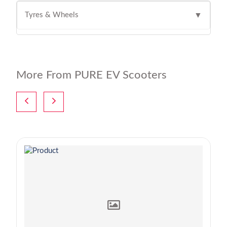
Tyres & Wheels
▼
More From PURE EV Scooters