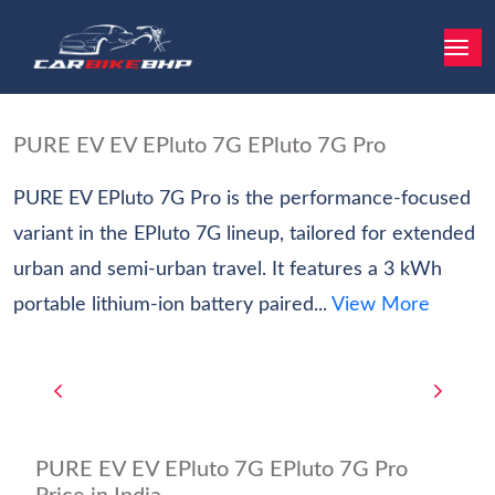
PURE EV EV EPluto 7G EPluto 7G Pro
PURE EV EPluto 7G Pro is the performance-focused
variant in the EPluto 7G lineup, tailored for extended
urban and semi-urban travel. It features a 3 kWh
portable lithium-ion battery paired...
View More
PURE EV EV EPluto 7G EPluto 7G Pro