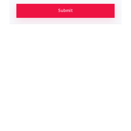
Submit