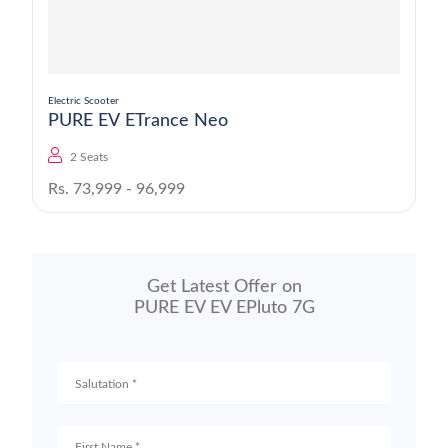
Electric Scooter
PURE EV ETrance Neo
2 Seats
Rs. 73,999 - 96,999
Get Latest Offer on
PURE EV EV EPluto 7G