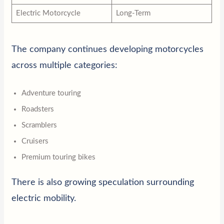
Electric Motorcycle
Long-Term
The company continues developing motorcycles
across multiple categories:
Adventure touring
Roadsters
Scramblers
Cruisers
Premium touring bikes
There is also growing speculation surrounding
electric mobility.