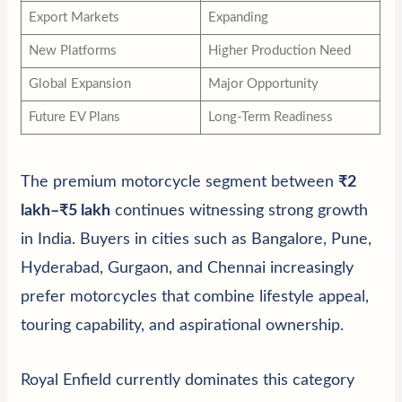
Export Markets
Expanding
New Platforms
Higher Production Need
Global Expansion
Major Opportunity
Future EV Plans
Long-Term Readiness
The premium motorcycle segment between
₹2
lakh–₹5 lakh
continues witnessing strong growth
in India. Buyers in cities such as Bangalore, Pune,
Hyderabad, Gurgaon, and Chennai increasingly
prefer motorcycles that combine lifestyle appeal,
touring capability, and aspirational ownership.
Royal Enfield currently dominates this category