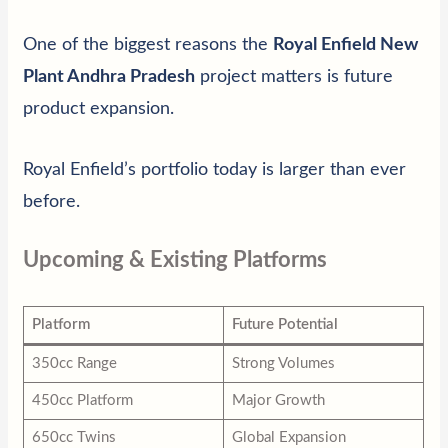
One of the biggest reasons the
Royal Enfield New
Plant Andhra Pradesh
project matters is future
product expansion.
Royal Enfield’s portfolio today is larger than ever
before.
Upcoming & Existing Platforms
Platform
Future Potential
350cc Range
Strong Volumes
450cc Platform
Major Growth
650cc Twins
Global Expansion