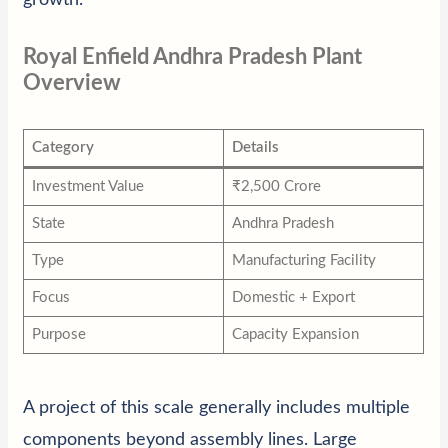
Royal Enfield Andhra Pradesh Plant
Overview
Category
Details
Investment Value
₹2,500 Crore
State
Andhra Pradesh
Type
Manufacturing Facility
Focus
Domestic + Export
Purpose
Capacity Expansion
A project of this scale generally includes multiple
components beyond assembly lines. Large