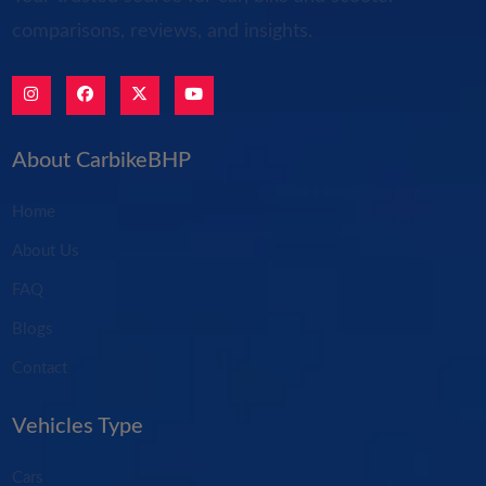
comparisons, reviews, and insights.
About CarbikeBHP
Home
About Us
FAQ
Blogs
Contact
Vehicles Type
Cars