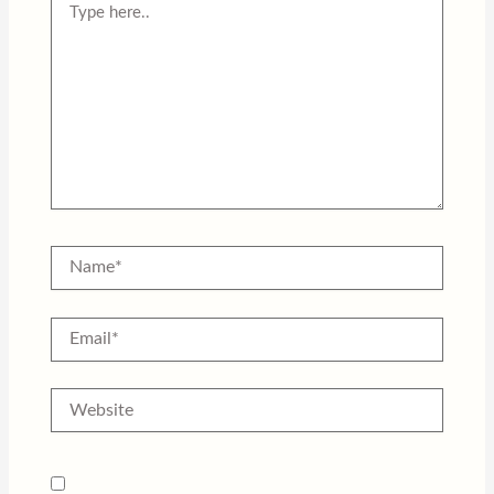
here..
Name*
Email*
Website