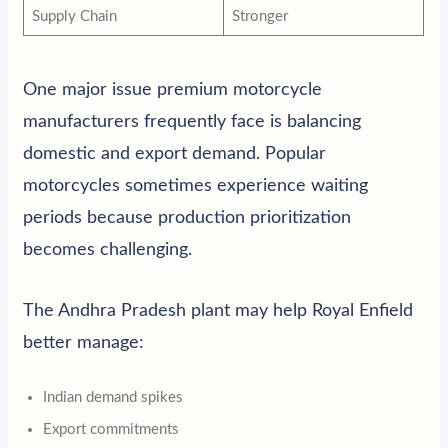
Supply Chain
Stronger
One major issue premium motorcycle
manufacturers frequently face is balancing
domestic and export demand. Popular
motorcycles sometimes experience waiting
periods because production prioritization
becomes challenging.
The Andhra Pradesh plant may help Royal Enfield
better manage:
Indian demand spikes
Export commitments