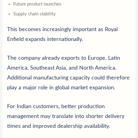
Future product launches
Supply chain stability
This becomes increasingly important as Royal
Enfield expands internationally.
The company already exports to Europe, Latin
America, Southeast Asia, and North America.
Additional manufacturing capacity could therefore
play a major role in global market expansion.
For Indian customers, better production
management may translate into shorter delivery
times and improved dealership availability.