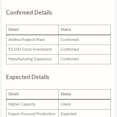
Confirmed Details
Detail
Status
Andhra Pradesh Plant
Confirmed
₹2,500 Crore Investment
Confirmed
Manufacturing Expansion
Confirmed
Expected Details
Detail
Status
Higher Capacity
Likely
Export-Focused Production
Expected