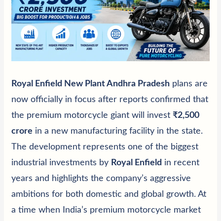
Royal Enfield New Plant Andhra Pradesh
plans are
now officially in focus after reports confirmed that
the premium motorcycle giant will invest
₹2,500
crore
in a new manufacturing facility in the state.
The development represents one of the biggest
industrial investments by
Royal Enfield
in recent
years and highlights the company’s aggressive
ambitions for both domestic and global growth. At
a time when India’s premium motorcycle market