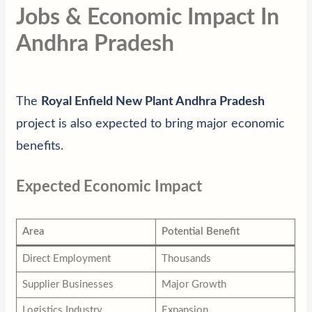
Jobs & Economic Impact In
Andhra Pradesh
The
Royal Enfield New Plant Andhra Pradesh
project is also expected to bring major economic
benefits.
Expected Economic Impact
Area
Potential Benefit
Direct Employment
Thousands
Supplier Businesses
Major Growth
Logistics Industry
Expansion