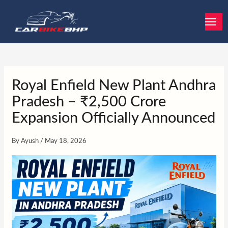
Skip
to
content
Royal Enfield New Plant Andhra
Pradesh – ₹2,500 Crore
Expansion Officially Announced
By
Ayush
/
May 18, 2026