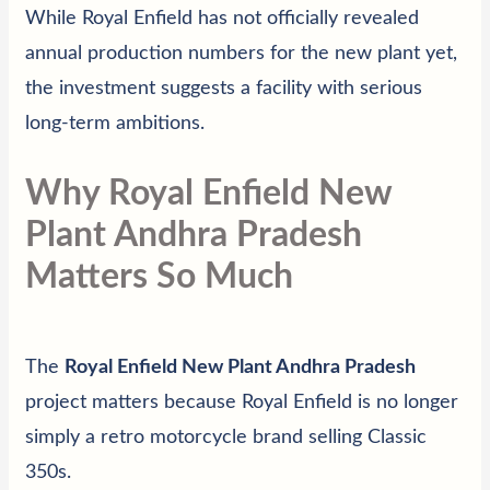
While Royal Enfield has not officially revealed
annual production numbers for the new plant yet,
the investment suggests a facility with serious
long-term ambitions.
Why Royal Enfield New
Plant Andhra Pradesh
Matters So Much
The
Royal Enfield New Plant Andhra Pradesh
project matters because Royal Enfield is no longer
simply a retro motorcycle brand selling Classic
350s.