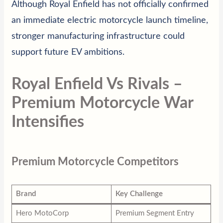
Although Royal Enfield has not officially confirmed
an immediate electric motorcycle launch timeline,
stronger manufacturing infrastructure could
support future EV ambitions.
Royal Enfield Vs Rivals –
Premium Motorcycle War
Intensifies
Premium Motorcycle Competitors
Brand
Key Challenge
Hero MotoCorp
Premium Segment Entry