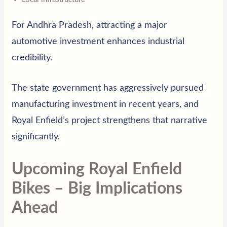
For Andhra Pradesh, attracting a major
automotive investment enhances industrial
credibility.
The state government has aggressively pursued
manufacturing investment in recent years, and
Royal Enfield’s project strengthens that narrative
significantly.
Upcoming Royal Enfield
Bikes – Big Implications
Ahead