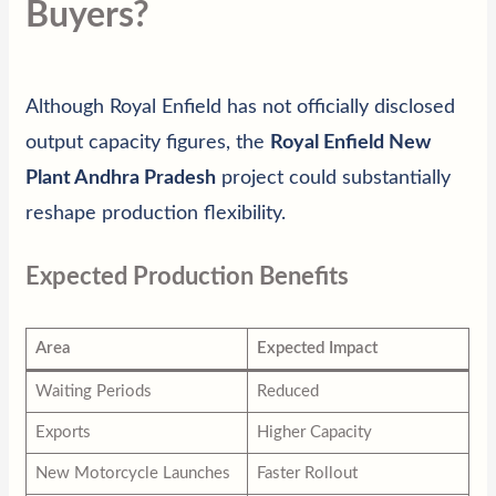
Buyers?
Although Royal Enfield has not officially disclosed
output capacity figures, the
Royal Enfield New
Plant Andhra Pradesh
project could substantially
reshape production flexibility.
Expected Production Benefits
Area
Expected Impact
Waiting Periods
Reduced
Exports
Higher Capacity
New Motorcycle Launches
Faster Rollout