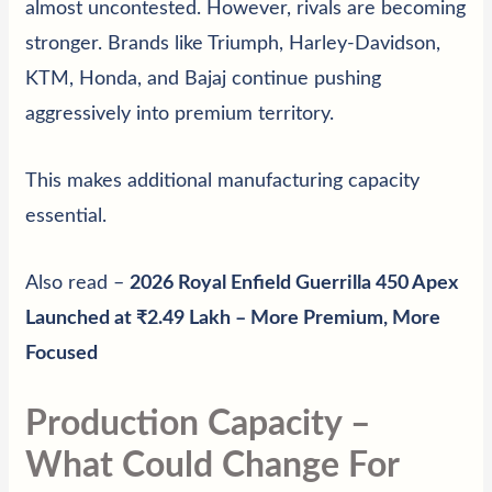
almost uncontested. However, rivals are becoming
stronger. Brands like Triumph, Harley-Davidson,
KTM, Honda, and Bajaj continue pushing
aggressively into premium territory.
This makes additional manufacturing capacity
essential.
Also read –
2026 Royal Enfield Guerrilla 450 Apex
Launched at ₹2.49 Lakh – More Premium, More
Focused
Production Capacity –
What Could Change For