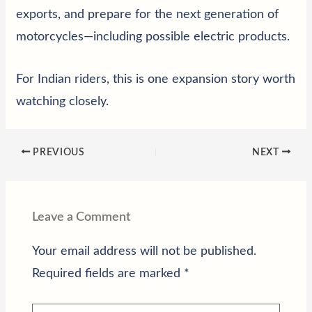
exports, and prepare for the next generation of
motorcycles—including possible electric products.
For Indian riders, this is one expansion story worth
watching closely.
PREVIOUS
NEXT
Leave a Comment
Your email address will not be published.
Required fields are marked
*
Type