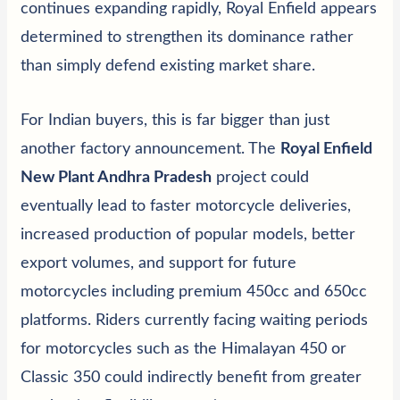
continues expanding rapidly, Royal Enfield appears
determined to strengthen its dominance rather
than simply defend existing market share.
For Indian buyers, this is far bigger than just
another factory announcement. The
Royal Enfield
New Plant Andhra Pradesh
project could
eventually lead to faster motorcycle deliveries,
increased production of popular models, better
export volumes, and support for future
motorcycles including premium 450cc and 650cc
platforms. Riders currently facing waiting periods
for motorcycles such as the Himalayan 450 or
Classic 350 could indirectly benefit from greater