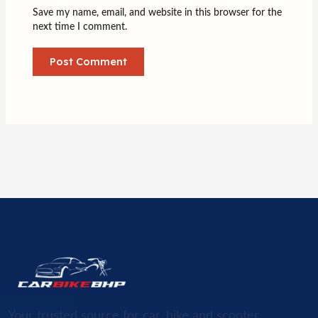
Save my name, email, and website in this browser for the
next time I comment.
Your trusted source for car, bike and scooter