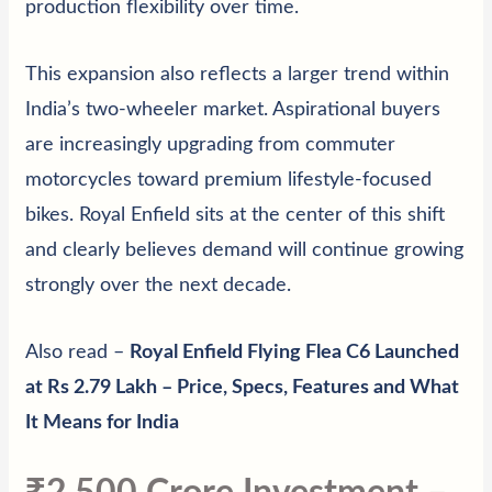
production flexibility over time.
This expansion also reflects a larger trend within
India’s two-wheeler market. Aspirational buyers
are increasingly upgrading from commuter
motorcycles toward premium lifestyle-focused
bikes. Royal Enfield sits at the center of this shift
and clearly believes demand will continue growing
strongly over the next decade.
Also read –
Royal Enfield Flying Flea C6 Launched
at Rs 2.79 Lakh – Price, Specs, Features and What
It Means for India