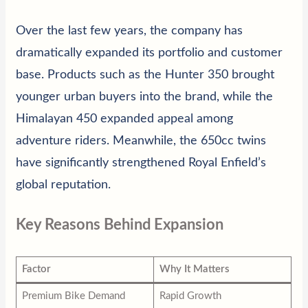
Over the last few years, the company has
dramatically expanded its portfolio and customer
base. Products such as the Hunter 350 brought
younger urban buyers into the brand, while the
Himalayan 450 expanded appeal among
adventure riders. Meanwhile, the 650cc twins
have significantly strengthened Royal Enfield’s
global reputation.
Key Reasons Behind Expansion
Factor
Why It Matters
Premium Bike Demand
Rapid Growth