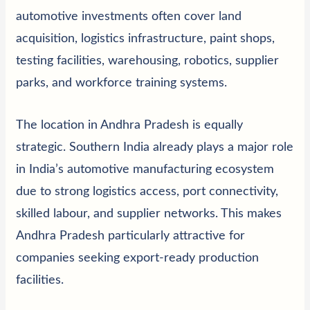
automotive investments often cover land
acquisition, logistics infrastructure, paint shops,
testing facilities, warehousing, robotics, supplier
parks, and workforce training systems.
The location in Andhra Pradesh is equally
strategic. Southern India already plays a major role
in India’s automotive manufacturing ecosystem
due to strong logistics access, port connectivity,
skilled labour, and supplier networks. This makes
Andhra Pradesh particularly attractive for
companies seeking export-ready production
facilities.