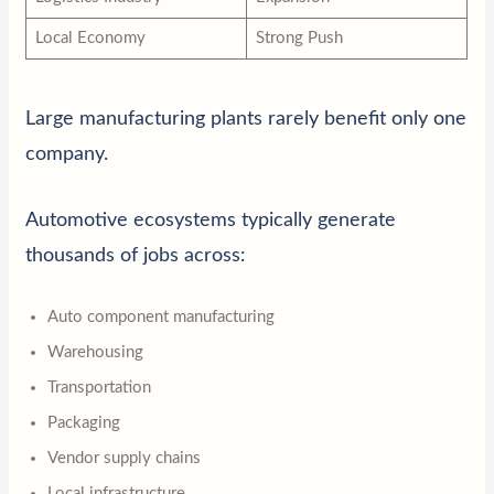
Local Economy
Strong Push
Large manufacturing plants rarely benefit only one
company.
Automotive ecosystems typically generate
thousands of jobs across:
Auto component manufacturing
Warehousing
Transportation
Packaging
Vendor supply chains
Local infrastructure