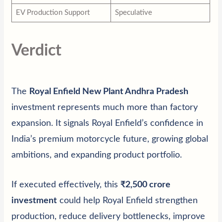
EV Production Support
Speculative
Verdict
The
Royal Enfield New Plant Andhra Pradesh
investment represents much more than factory
expansion. It signals Royal Enfield’s confidence in
India’s premium motorcycle future, growing global
ambitions, and expanding product portfolio.
If executed effectively, this
₹2,500 crore
investment
could help Royal Enfield strengthen
production, reduce delivery bottlenecks, improve