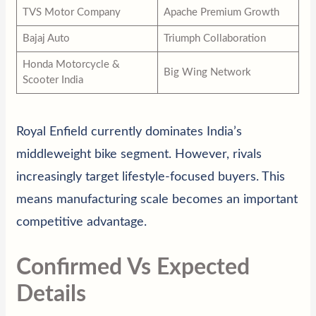
TVS Motor Company
Apache Premium Growth
Bajaj Auto
Triumph Collaboration
Honda Motorcycle &
Big Wing Network
Scooter India
Royal Enfield currently dominates India’s
middleweight bike segment. However, rivals
increasingly target lifestyle-focused buyers. This
means manufacturing scale becomes an important
competitive advantage.
Confirmed Vs Expected
Details