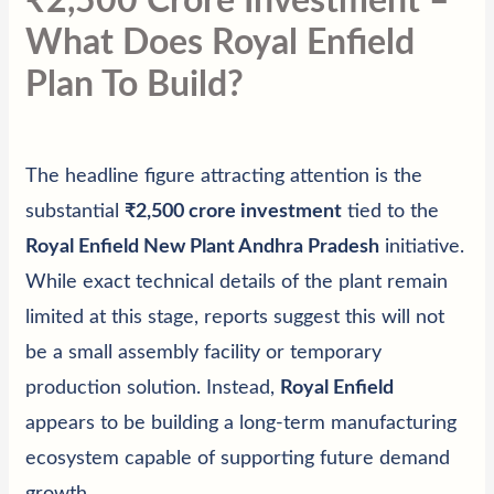
₹2,500 Crore Investment –
What Does Royal Enfield
Plan To Build?
The headline figure attracting attention is the
substantial
₹2,500 crore investment
tied to the
Royal Enfield New Plant Andhra Pradesh
initiative.
While exact technical details of the plant remain
limited at this stage, reports suggest this will not
be a small assembly facility or temporary
production solution. Instead,
Royal Enfield
appears to be building a long-term manufacturing
ecosystem capable of supporting future demand
growth.