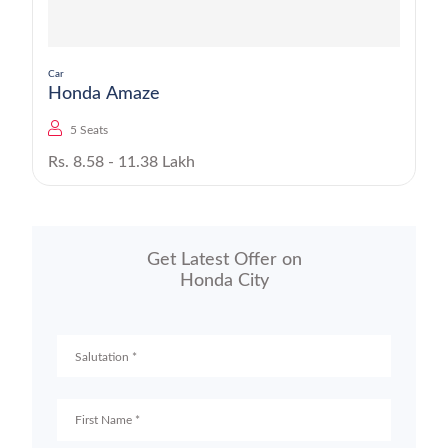
Car
Honda Amaze
5 Seats
Rs. 8.58 - 11.38 Lakh
Get Latest Offer on
Honda City