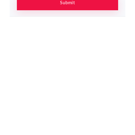
Submit