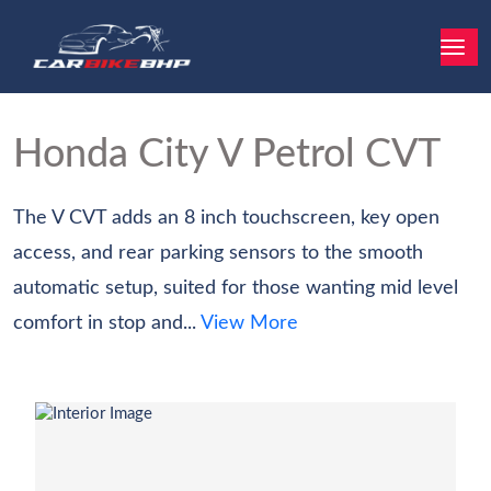
Honda City
V Petrol CVT
The V CVT adds an 8 inch touchscreen, key open
access, and rear parking sensors to the smooth
automatic setup, suited for those wanting mid level
comfort in stop and...
View More