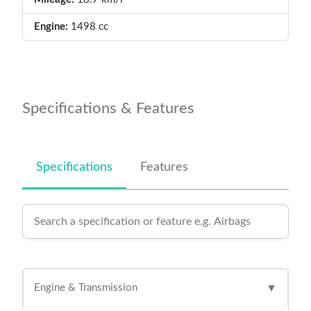
Engine:
1498 cc
Specifications & Features
Specifications
Features
Engine & Transmission
▼