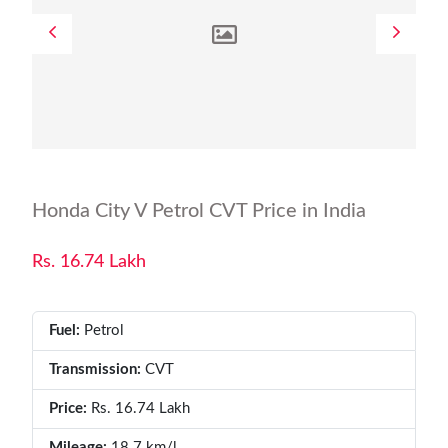
Honda City V Petrol CVT Price in India
Rs. 16.74 Lakh
Fuel:
Petrol
Transmission:
CVT
Price:
Rs. 16.74 Lakh
Mileage:
18.7 km/l