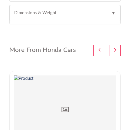
Dimensions & Weight
▼
More From Honda Cars