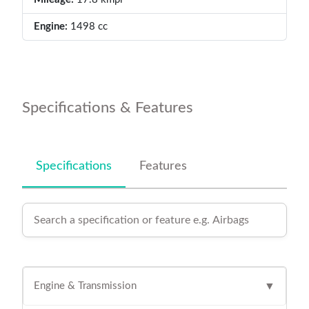
Engine:
1498 cc
Specifications & Features
Specifications
Features
Engine & Transmission
▼