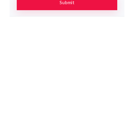
Submit