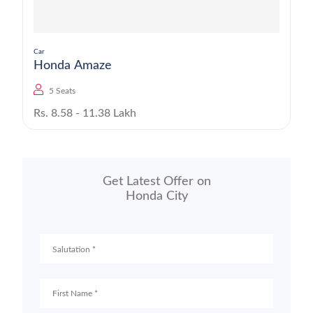
Car
Honda Amaze
5 Seats
Rs. 8.58 - 11.38 Lakh
Get Latest Offer on
Honda City