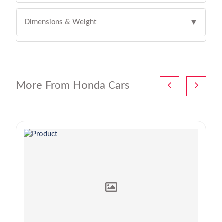
Dimensions & Weight
▼
More From Honda Cars