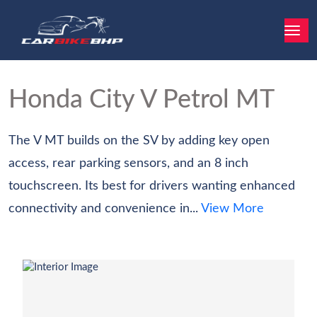
Honda City
V Petrol MT
The V MT builds on the SV by adding key open
access, rear parking sensors, and an 8 inch
touchscreen. Its best for drivers wanting enhanced
connectivity and convenience in...
View More