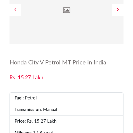
Honda City V Petrol MT Price in India
Rs. 15.27 Lakh
Fuel:
Petrol
Transmission:
Manual
Price:
Rs. 15.27 Lakh
Mileage:
17.8 kmpl