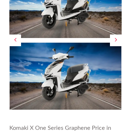
Komaki X One Series Graphene Price in