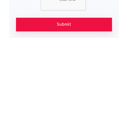
Submit