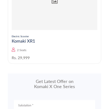
Electric Scooter
Komaki XR1
2 Seats
Rs. 29,999
Get Latest Offer on
Komaki X One Series