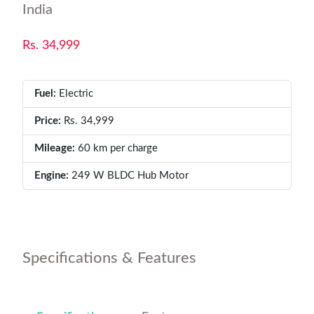
India
Rs. 34,999
Fuel:
Electric
Price:
Rs. 34,999
Mileage:
60 km per charge
Engine:
249 W BLDC Hub Motor
Specifications & Features