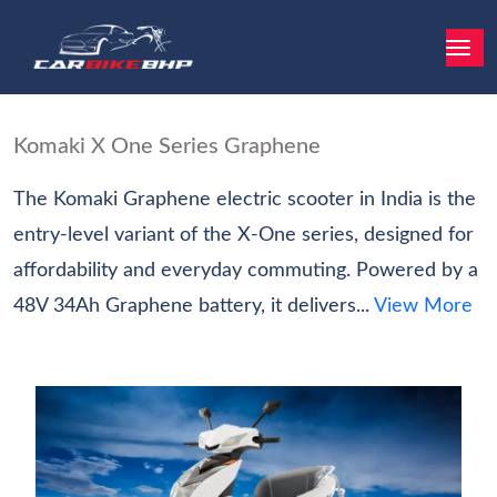
Komaki X One Series Graphene
The Komaki Graphene electric scooter in India is the
entry‑level variant of the X-One series, designed for
affordability and everyday commuting. Powered by a
48V 34Ah Graphene battery, it delivers...
View More