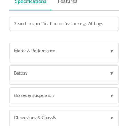
Specifications
Features
Motor & Performance
▼
Battery
▼
Brakes & Suspension
▼
Dimensions & Chassis
▼