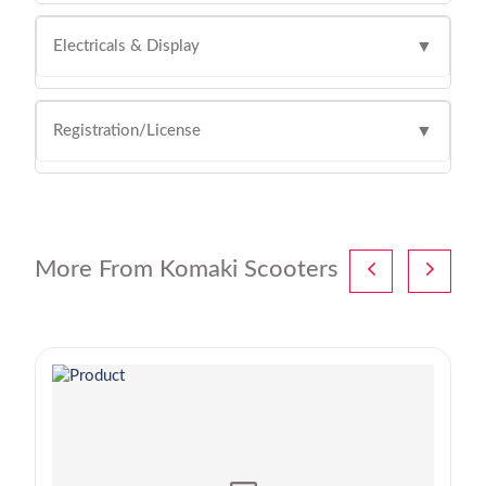
Electricals & Display
▼
Registration/License
▼
More From Komaki Scooters