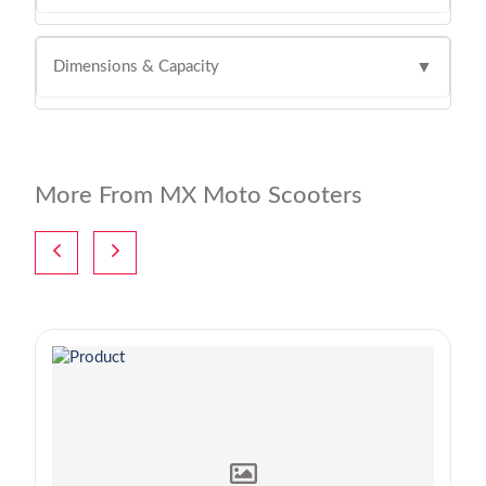
Dimensions & Capacity
▼
More From MX Moto Scooters