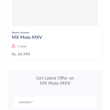
Electric Scooter
MX Moto MXV
2 Seats
Rs. 84,999
Get Latest Offer on
MX Moto MXV