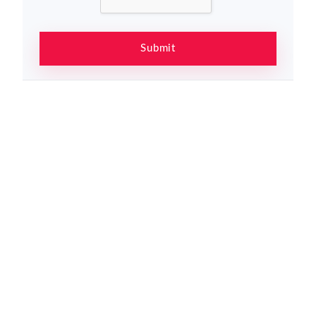
Submit