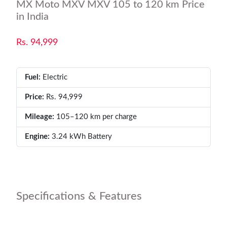
MX Moto MXV MXV 105 to 120 km Price
in India
Rs. 94,999
Fuel:
Electric
Price:
Rs. 94,999
Mileage:
105–120 km per charge
Engine:
3.24 kWh Battery
Specifications & Features