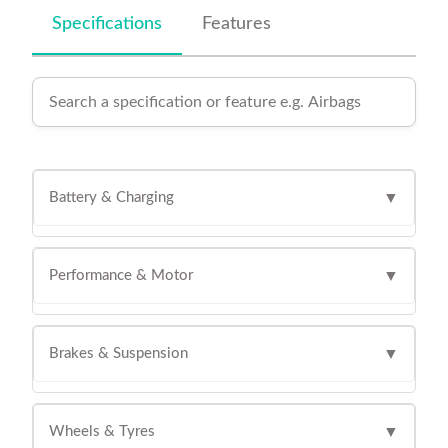
Specifications
Features
Battery & Charging
▼
Performance & Motor
▼
Brakes & Suspension
▼
Wheels & Tyres
▼