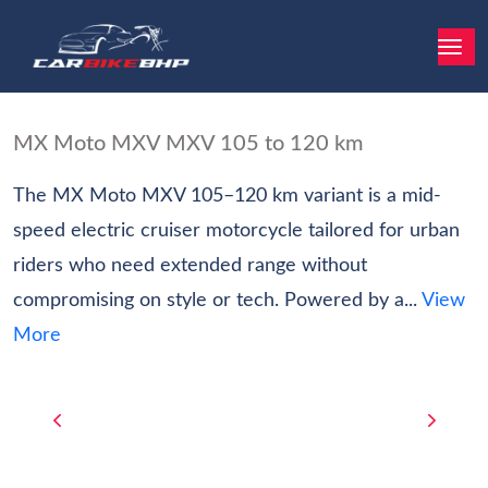
MX Moto MXV MXV 105 to 120 km
The MX Moto MXV 105–120 km variant is a mid-
speed electric cruiser motorcycle tailored for urban
riders who need extended range without
compromising on style or tech. Powered by a...
View
More