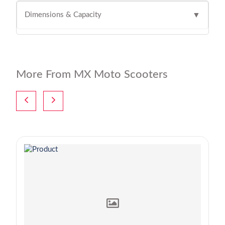
Dimensions & Capacity
▼
More From MX Moto Scooters