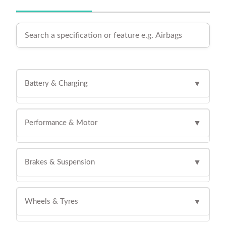
Battery & Charging
▼
Performance & Motor
▼
Brakes & Suspension
▼
Wheels & Tyres
▼