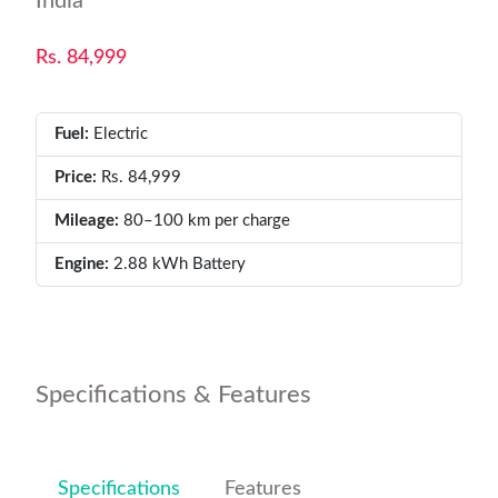
India
Rs. 84,999
Fuel:
Electric
Price:
Rs. 84,999
Mileage:
80–100 km per charge
Engine:
2.88 kWh Battery
Specifications & Features
Specifications
Features