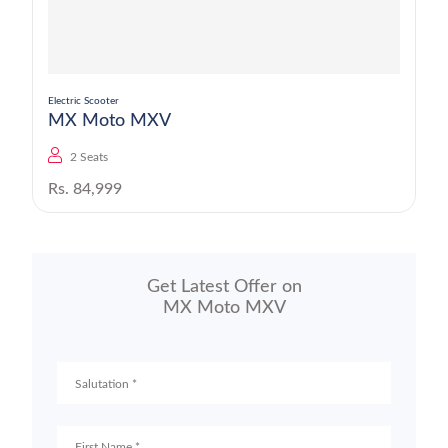
Electric Scooter
MX Moto MXV
2 Seats
Rs. 84,999
Get Latest Offer on
MX Moto MXV