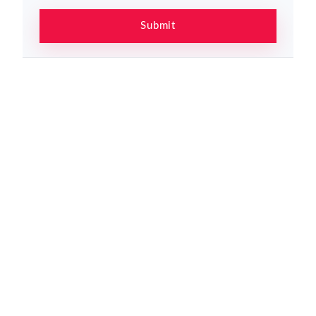
Submit