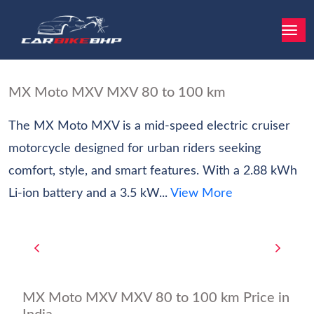
MX Moto MXV MXV 80 to 100 km
The MX Moto MXV is a mid-speed electric cruiser
motorcycle designed for urban riders seeking
comfort, style, and smart features. With a 2.88 kWh
Li-ion battery and a 3.5 kW...
View More
MX Moto MXV MXV 80 to 100 km Price in