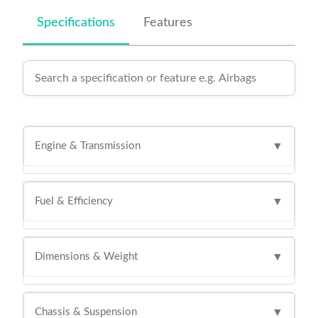
Specifications
Features
Engine & Transmission
▼
Fuel & Efficiency
▼
Dimensions & Weight
▼
Chassis & Suspension
▼