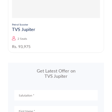
Petrol Scooter
TVS Jupiter
2 Seats
Rs. 93,975
Get Latest Offer on
TVS Jupiter