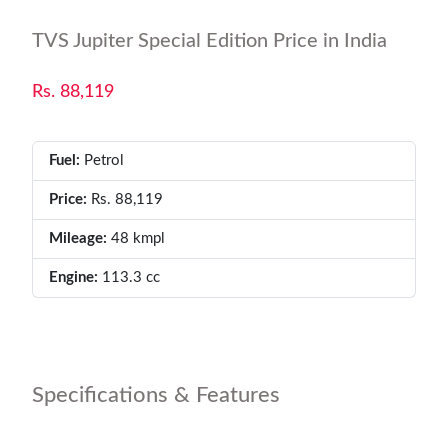
TVS Jupiter Special Edition Price in India
Rs. 88,119
Fuel:
Petrol
Price:
Rs. 88,119
Mileage:
48 kmpl
Engine:
113.3 cc
Specifications & Features