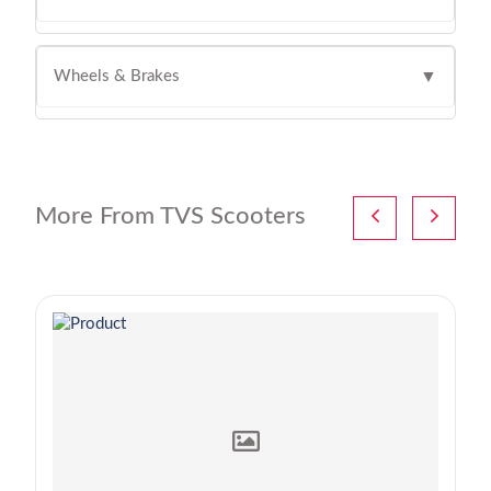
Wheels & Brakes
▼
More From TVS Scooters