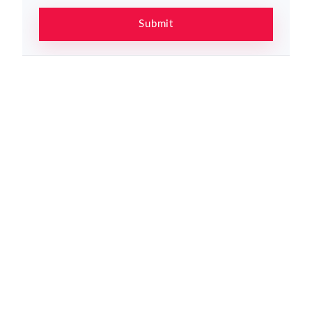
Submit