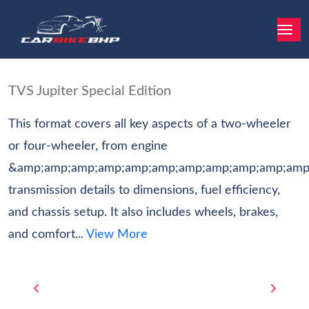
TVS Jupiter Special Edition
This format covers all key aspects of a two-wheeler
or four-wheeler, from engine
&amp;amp;amp;amp;amp;amp;amp;amp;amp;amp;amp
transmission details to dimensions, fuel efficiency,
and chassis setup. It also includes wheels, brakes,
and comfort...
View More