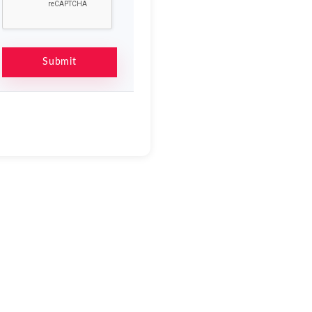
Submit