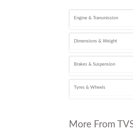
Engine & Transmission
Dimensions & Weight
Brakes & Suspension
Tyres & Wheels
More From TVS