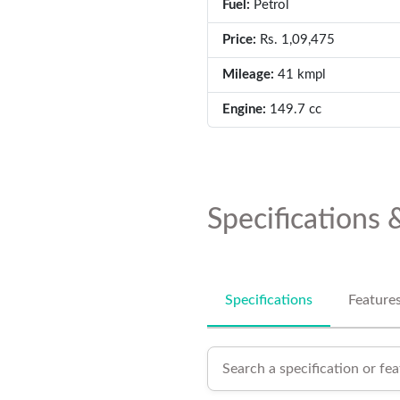
Fuel:
Petrol
Price:
Rs. 1,09,475
Mileage:
41 kmpl
Engine:
149.7 cc
Specifications 
Specifications
Feature