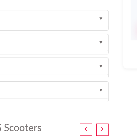
▼
▼
▼
▼
 Scooters