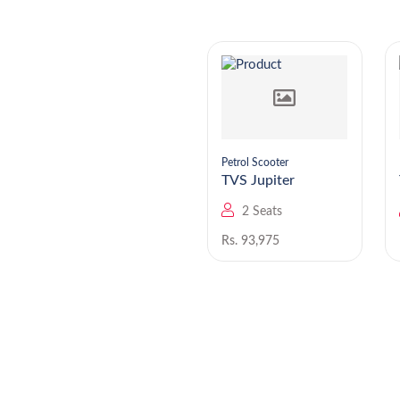
Petrol Scooter
Petrol Scooter
TVS Jupiter 125
TVS Jupiter
2 Seats
2 Seats
Rs. 1,02,514
Rs. 93,975