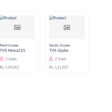
Petrol Scooter
Electric Scooter
Petrol Sc
TVS Ntorq125
TVS iQube
TVS
2 Seats
2 Seats
2 Se
Rs. 1,04,313
Rs. 1,11,557
Rs. 82,8