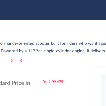
e
Cars
Bikes
Scooter
Electric Vehicles
Com
ormance-oriented scooter built for riders who want aggr
 Powered by a 149.7cc single-cylinder engine, it delivers 
Rs. 1,09,475
ard Price in