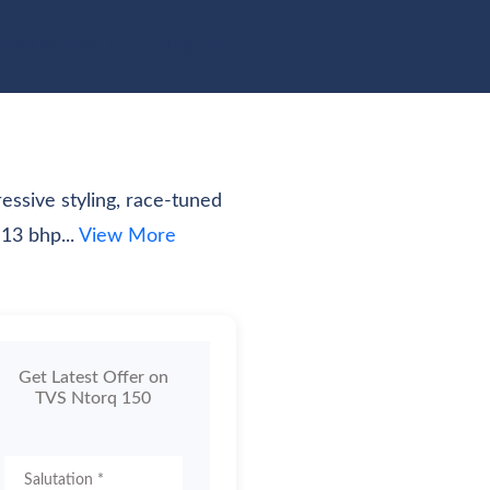
pare Vehicles
Blogs
essive styling, race-tuned
13 bhp...
View More
Get Latest Offer on
TVS Ntorq 150