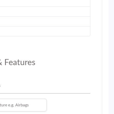
& Features
s