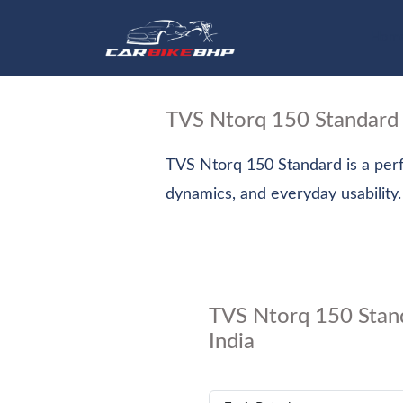
Hom
TVS Ntorq 150 Standard
TVS Ntorq 150 Standard is a perf
dynamics, and everyday usability.
TVS Ntorq 150 Stand
India