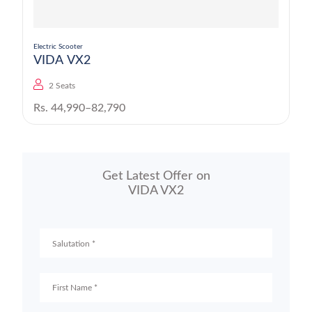
Electric Scooter
VIDA VX2
2 Seats
Rs. 44,990–82,790
Get Latest Offer on
VIDA VX2