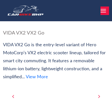
VIDA VX2 VX2 Go
VIDA VX2 Go is the entry-level variant of Hero
MotoCorp’s VX2 electric scooter lineup, tailored for
smart city commuting. It features a removable
lithium-ion battery, lightweight construction, and a
simplified...
View More