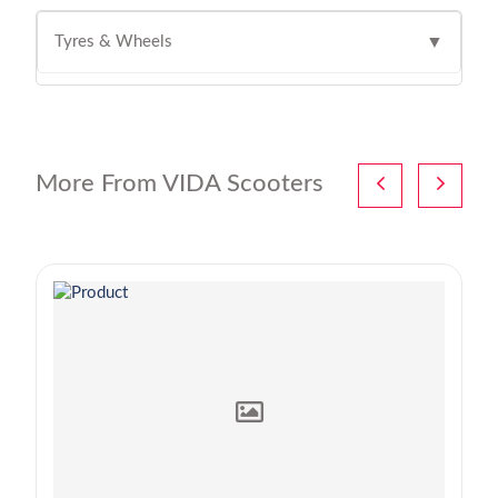
Tyres & Wheels
▼
More From VIDA Scooters