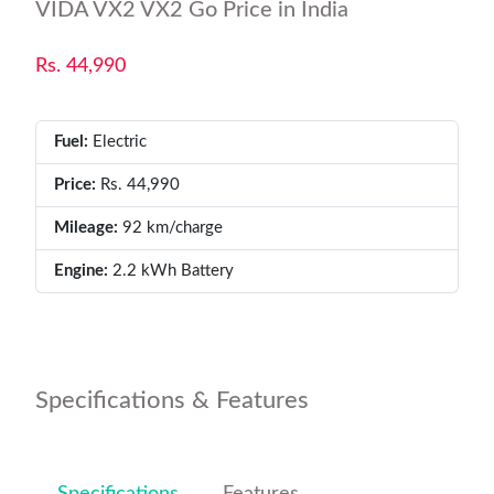
VIDA VX2 VX2 Go Price in India
Rs. 44,990
Fuel:
Electric
Price:
Rs. 44,990
Mileage:
92 km/charge
Engine:
2.2 kWh Battery
Specifications & Features