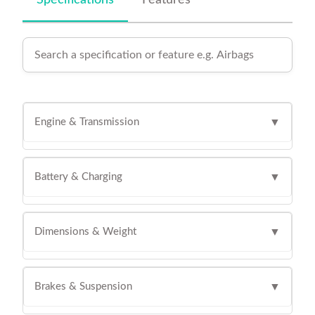
Specifications
Features
Engine & Transmission
▼
Battery & Charging
▼
Dimensions & Weight
▼
Brakes & Suspension
▼